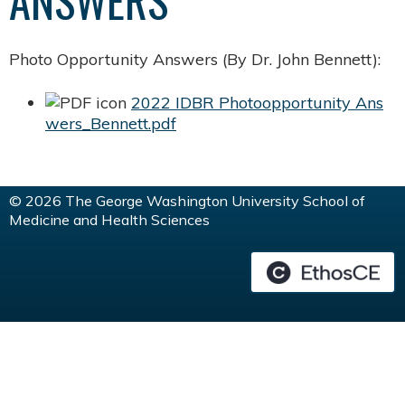
ANSWERS
Photo Opportunity Answers (By Dr. John Bennett):
2022 IDBR Photoopportunity Ans
wers_Bennett.pdf
© 2026 The George Washington University School of
Medicine and Health Sciences