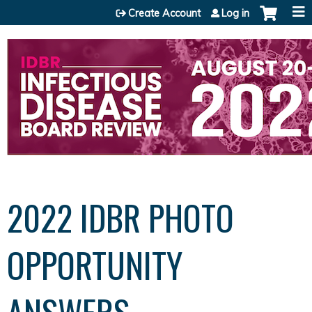
Jump to content
Create Account
Log in
2022 IDBR PHOTO
OPPORTUNITY