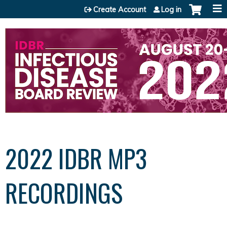
Jump to content
Create Account
Log in
2022 IDBR MP3
RECORDINGS