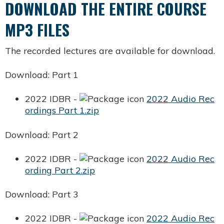
DOWNLOAD THE ENTIRE COURSE
MP3 FILES
The recorded lectures are available for download.
Download: Part 1
2022 IDBR -
2022 Audio Rec
ordings Part 1.zip
Download: Part 2
2022 IDBR -
2022 Audio Rec
ording Part 2.zip
Download: Part 3
2022 IDBR -
2022 Audio Rec