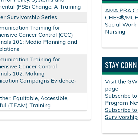
ental (PSE) Change: A Training
AMA PRA Ca
er Survivorship Series
CHES®/MC
Social Work
unication Training for
Nursing
nsive Cancer Control (CCC)
onals 101: Media Planning and
lations
unication Training for
STAY CONN
ensive Cancer Control
onals 102: Making
cation Campaigns Evidence-
Visit the GW
page
Subscribe to
ther, Equitable, Accessible,
Program New
ul (TEAM) Training
Subscribe to
Survivorshi