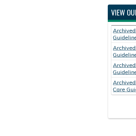
VIEW OU
Archived
Guidelin
Archived
Guidelin
Archived
Guidelin
Archived
Care Gui