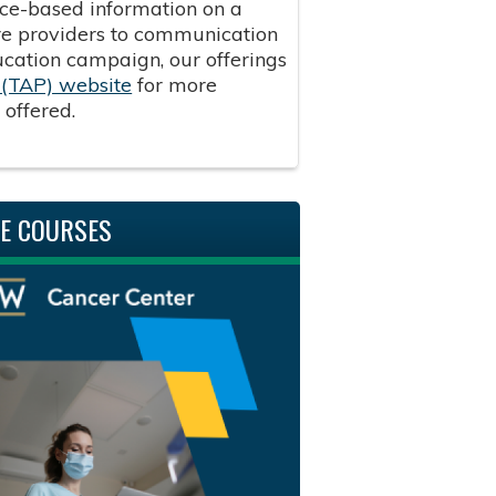
ence-based information on a
are providers to communication
ducation campaign, our offerings
(TAP) website
for more
g offered.
NE COURSES