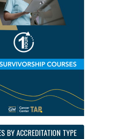
ES BY ACCREDITATION TYPE