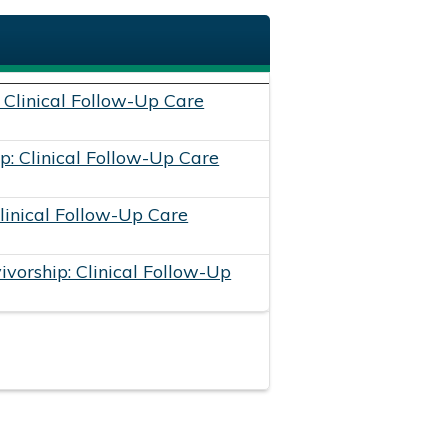
: Clinical Follow-Up Care
p: Clinical Follow-Up Care
Clinical Follow-Up Care
vorship: Clinical Follow-Up