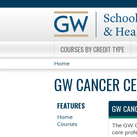
COURSES BY CREDIT TYPE
Home
YOU
GW CANCER C
ARE
HERE
FEATURES
GW CANC
Home
Courses
The GW Ca
care prof