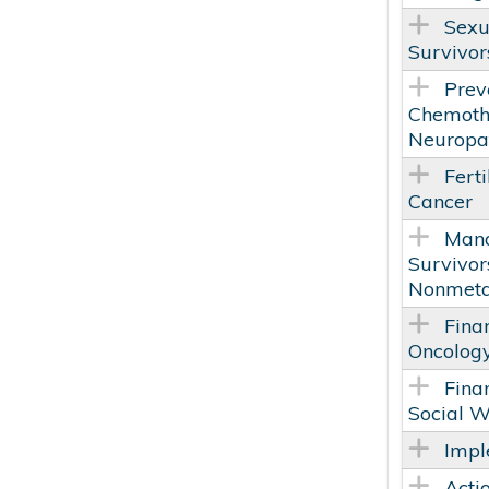
Sexu
Survivor
Prev
Chemoth
Neuropat
Ferti
Cancer
Mana
Survivor
Nonmetas
Fina
Oncology
Fina
Social W
Impl
Acti