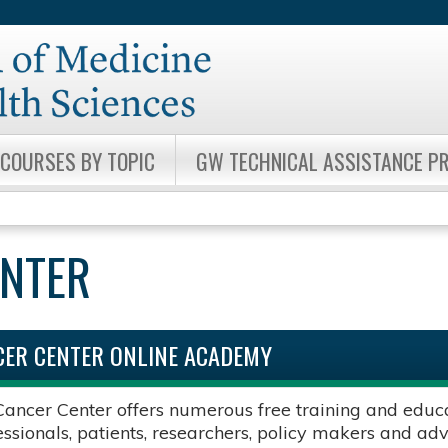
Jump to content
COURSES BY TOPIC
GW TECHNICAL ASSISTANCE 
ENTER
ER CENTER ONLINE ACADEMY
ncer Center offers numerous free training and educat
essionals, patients, researchers, policy makers and ad