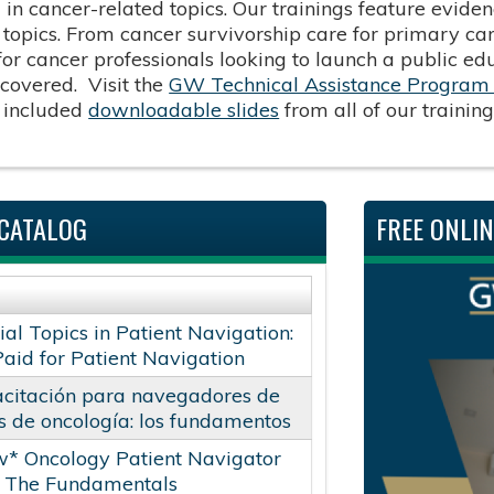
d in cancer-related topics. Our trainings feature evid
f topics. From cancer survivorship care for primary c
 for cancer professionals looking to launch a public e
covered. Visit the
GW Technical Assistance Program 
 included
downloadable slides
from all of our trainin
CATALOG
FREE ONLI
ial Topics in Patient Navigation:
Paid for Patient Navigation
citación para navegadores de
s de oncología: los fundamentos
* Oncology Patient Navigator
: The Fundamentals