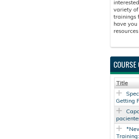
intereste
variety o
trainings
have you 
resources
COURSE 
Title
Spec
Getting 
Capa
paciente
*New
Training