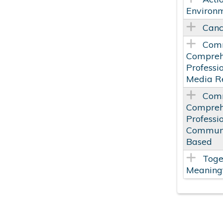
Environm
Canc
Comm
Comprehe
Professi
Media Re
Comm
Compreh
Professi
Communi
Based
Toge
Meaningf