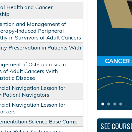
al Health and Cancer
ship
ention and Management of
erapy-Induced Peripheral
hy in Survivors of Adult Cancers
lity Preservation in Patients With
gement of Osteoporosis in
s of Adult Cancers With
tatic Disease
ncial Navigation Lesson for
 Patient Navigators
ncial Navigation Lesson for
orkers
ementation Science Base Camp
SEE COURS
on for Policy, Systems and