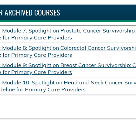
R ARCHIVED COURSES
: Module 7: Spotlight on Prostate Cancer Survivorship
e for Primary Care Providers
: Module 8: Spotlight on Colorectal Cancer Survivorshi
e for Primary Care Providers
: Module 9: Spotlight on Breast Cancer Survivorship: 
e for Primary Care Providers
: Module 10: Spotlight on Head and Neck Cancer Survi
deline for Primary Care Providers