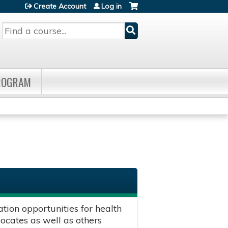
Create Account
Log in
Search
PROGRAM
ion opportunities for health
vocates as well as others