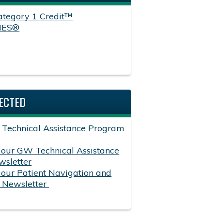
tegory 1 Credit™
HES®
ECTED
 Technical Assistance Program
 our GW Technical Assistance
sletter
 our Patient Navigation and
p Newsletter