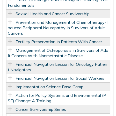
Fundamentals
Sexual Health and Cancer Survivorship
Prevention and Management of Chemotherapy-I
nduced Peripheral Neuropathy in Survivors of Adult
Cancers
Fertility Preservation in Patients With Cancer
Management of Osteoporosis in Survivors of Adu
lt Cancers With Nonmetastatic Disease
Financial Navigation Lesson for Oncology Patien
t Navigators
Financial Navigation Lesson for Social Workers
Implementation Science Base Camp
Action for Policy, Systems and Environmental (P
SE) Change: A Training
Cancer Survivorship Series