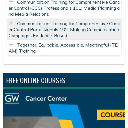
Communication Training for Comprehensive Canc
er Control (CCC) Professionals 101: Media Planning a
nd Media Relations
Communication Training for Comprehensive Canc
er Control Professionals 102: Making Communication
Campaigns Evidence-Based
Together, Equitable, Accessible, Meaningful (TE
AM) Training
FREE ONLINE COURSES