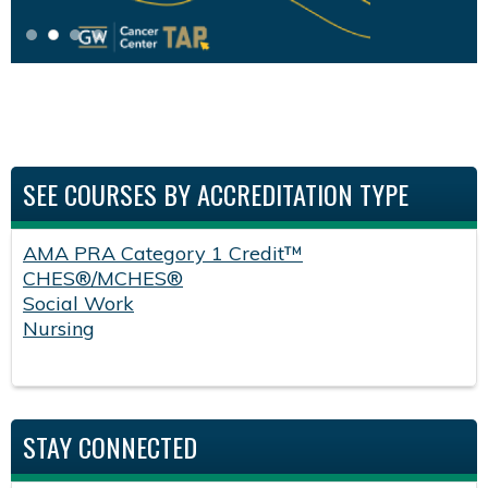
SEE COURSES BY ACCREDITATION TYPE
AMA PRA Category 1 Credit™
CHES®/MCHES®
Social Work
Nursing
STAY CONNECTED