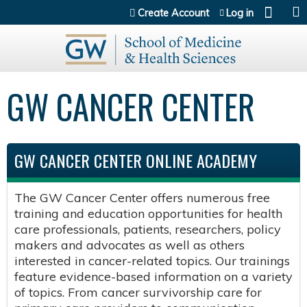
Jump to content
Create Account
Log in
GW CANCER CENTER
GW CANCER CENTER ONLINE ACADEMY
The GW Cancer Center offers numerous free
training and education opportunities for health
care professionals, patients, researchers, policy
makers and advocates as well as others
interested in cancer-related topics. Our trainings
feature evidence-based information on a variety
of topics. From cancer survivorship care for