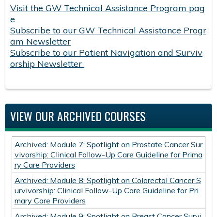
Visit the GW Technical Assistance Program pag
e
Subscribe to our GW Technical Assistance Progr
am Newsletter
Subscribe to our Patient Navigation and Surviv
orship Newsletter
VIEW OUR ARCHIVED COURSES
Archived: Module 7: Spotlight on Prostate Cancer Sur
vivorship: Clinical Follow-Up Care Guideline for Prima
ry Care Providers
Archived: Module 8: Spotlight on Colorectal Cancer S
urvivorship: Clinical Follow-Up Care Guideline for Pri
mary Care Providers
Archived: Module 9: Spotlight on Breast Cancer Survi