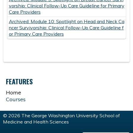
vorship: Clinical Follow-Up Care Guideline for Primary
Care Providers
Archived: Module 10: Spotlight on Head and Neck Ca
ncer Survivorship: Clinical Follow-Up Care Guideline f
or Primary Care Providers
FEATURES
Home
Courses
© 2026 The George Washington University School of
Medicine and Health Sciences