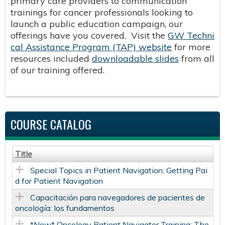
primary care providers to communication
trainings for cancer professionals looking to
launch a public education campaign, our
offerings have you covered. Visit the
GW Techni
cal Assistance Program (TAP) website
for more
resources included
downloadable slides
from all
of our training offered.
COURSE CATALOG
Title
Special Topics in Patient Navigation: Getting Pai
d for Patient Navigation
Capacitación para navegadores de pacientes de
oncología: los fundamentos
*New* Oncology Patient Navigator Training: The