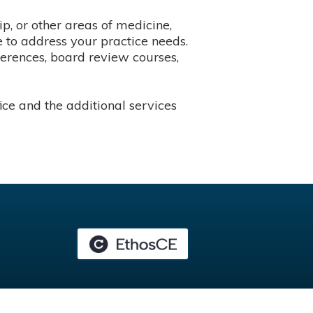
p, or other areas of medicine,
 to address your practice needs.
ferences, board review courses,
ce and the additional services