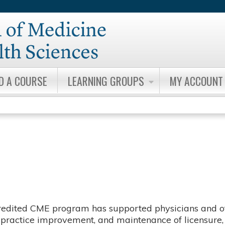
Jump to content
ND A COURSE
LEARNING GROUPS
MY ACCOUNT
redited CME program has supported physicians and ot
g, practice improvement, and maintenance of licensure, 