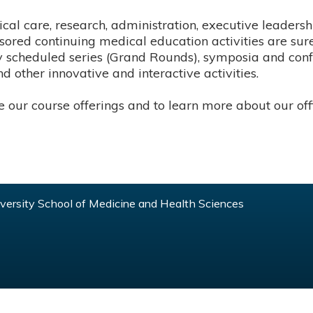
cal care, research, administration, executive leadershi
ored continuing medical education activities are sure
rly scheduled series (Grand Rounds), symposia and con
d other innovative and interactive activities.
our course offerings and to learn more about our offi
ersity School of Medicine and Health Sciences