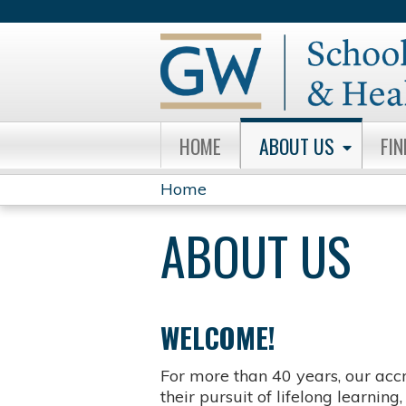
HOME
ABOUT US
FI
Home
YOU
ABOUT US
ARE
HERE
WELCOME!
For more than 40 years, our acc
their pursuit of lifelong learnin