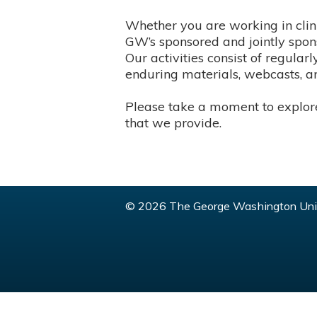
Whether you are working in clini
GW’s sponsored and jointly spons
Our activities consist of regula
enduring materials, webcasts, an
Please take a moment to explore 
that we provide.
© 2026 The George Washington Univ