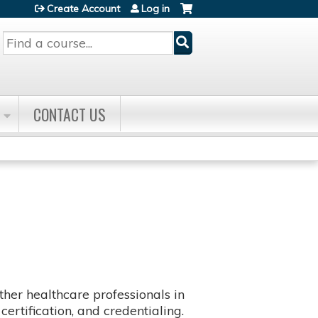
Create Account
Log in
Search
CONTACT US
her healthcare professionals in
certification, and credentialing.