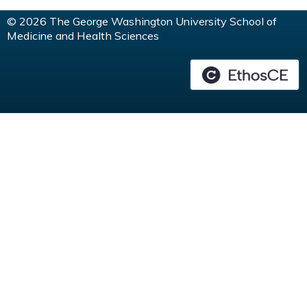
© 2026 The George Washington University School of
Medicine and Health Sciences