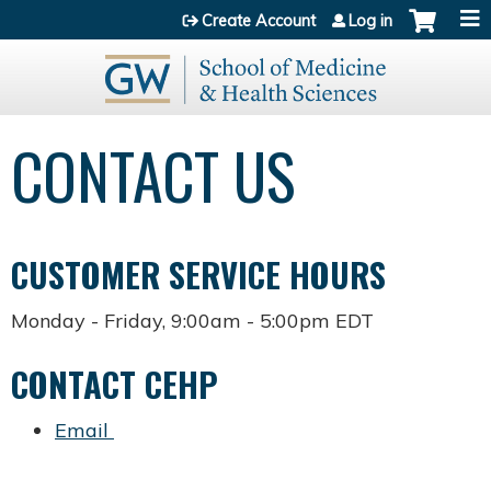
Jump to content
Create Account
Log in
CONTACT US
CUSTOMER SERVICE HOURS
Monday - Friday, 9:00am - 5:00pm EDT
CONTACT CEHP
Email