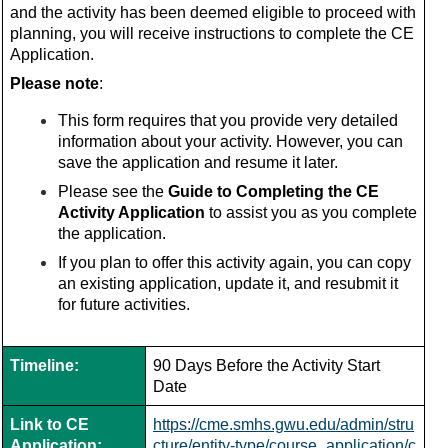
and the activity has been deemed eligible to proceed with
planning, you will receive instructions to complete the CE
Application.
Please note
:
This form requires that you provide very detailed
information about your activity. However, you can
save the application and resume it later.
Please see the
Guide to Completing the CE
Activity Application
to assist you as you complete
the application.
If you plan to offer this activity again, you can copy
an existing application, update it, and resubmit it
for future activities.
Timeline:
90 Days Before the Activity Start
Date
Link to CE
https://cme.smhs.gwu.edu/admin/stru
Application:
cture/entity-type/course_application/c