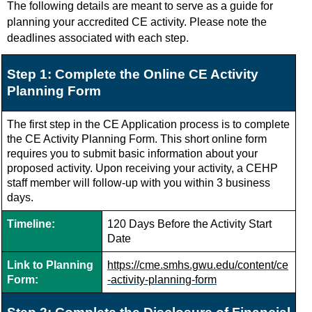
The following details are meant to serve as a guide for
planning your accredited CE activity. Please note the
deadlines associated with each step.
Step 1: Complete the Online CE Activity
Planning Form
The first step in the CE Application process is to complete
the CE Activity Planning Form.
This short online form
requires you to submit basic information about your
proposed activity. Upon receiving your activity, a CEHP
staff member will follow-up with you within 3 business
days.
Timeline:
120 Days Before the Activity Start
Date
Link to Planning
https://cme.smhs.gwu.edu/content/ce
Form:
-activity-planning-form