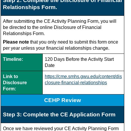
Step 2: Complete the Disclosure of Financial
Relationships Form.
After submitting the CE Activity Planning Form, you will
be directed to the online Disclosure of Financial
Relationships Form.
Please note
that you only need to submit this form once
per year unless your financial relationships change.
Timeline:
120 Days Before the Activity Start
Date
Link to
https://cme.smhs.gwu.edu/content/dis
Disclosure
closure-financial-relationships
Form:
CEHP Review
Step 3: Complete the CE Application Form
Once we have reviewed your CE Activity Planning Form