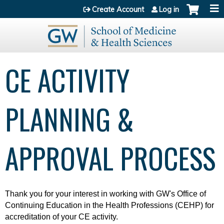
Jump to content
Create Account
Log in
CE ACTIVITY
PLANNING &
APPROVAL PROCESS
Thank you for your interest in working with
GW's Office of
Continuing Education in the Health Professions (CEHP) for
accreditation of your CE activity.