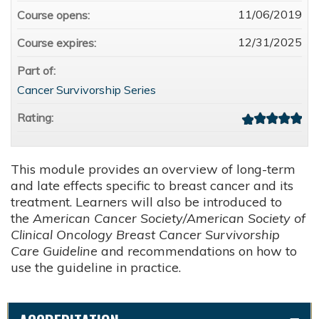
11/06/2019
Course opens:
12/31/2025
Course expires:
Part of:
Cancer Survivorship Series
Rating:
This module provides an overview of long-term
and late effects specific to breast cancer and its
treatment. Learners will also be introduced to
the
American Cancer Society/American Society of
Clinical Oncology Breast Cancer Survivorship
Care Guideline
and recommendations on how to
use the guideline in practice.