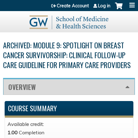
Jump to content
Create Account
Log in
ARCHIVED: MODULE 9: SPOTLIGHT ON BREAST
CANCER SURVIVORSHIP: CLINICAL FOLLOW-UP
CARE GUIDELINE FOR PRIMARY CARE PROVIDERS
OVERVIEW
COURSE SUMMARY
Available credit:
1.00
Completion