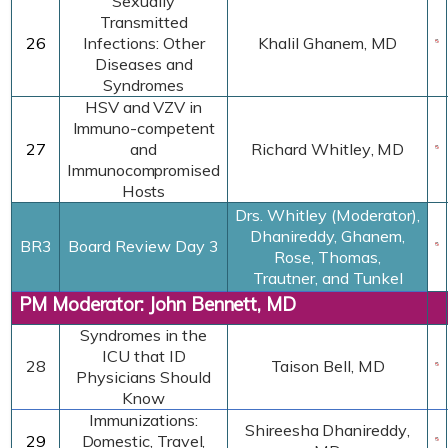
Sexually
Transmitted
26
Infections: Other
Khalil Ghanem, MD
Diseases and
Syndromes
HSV and VZV in
Immuno-competent
27
and
Richard Whitley
,
MD
Immunocompromised
Hosts
Drs. Whitley (Moderator),
Dhanireddy, Ghanem,
BR3
Board Review Day 3
Rose,
Thomas,
Trautner, and Tunkel
PM Moderator: John Bennett, MD
Syndromes in the
ICU that ID
28
Taison Bell, MD
Physicians Should
Know
Immunizations:
Shireesha Dhanireddy
,
29
Domestic, Travel,