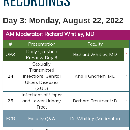
RECORDINGS
Day 3: Monday, August 22, 2022
AM Moderator: Richard Whitley, MD
#
Presentation
Faculty
Daily
Question
QP3
Richard Whitley,
MD
Preview
Day 3
Sexually
Transmitted
24
Infections:
Genital
Khalil
Ghanem
, MD
Ulcers
Diseases
(GUD)
Infections of Upper
25
and Lower Urinary
Barbara Trautner MD
Tract
FC6
Faculty Q&A
Dr. Whitley (Moderator)