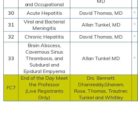
MD
and Occupational
30
Acute Hepatitis
David Thomas,
MD
Viral and Bacterial
31
Allan Tunkel, MD
Meningitis
32
Chronic Hepatitis
David Thomas
,
MD
Brain Abscess,
Cavernous Sinus
33
Thrombosis, and
Allan Tunkel MD
Subdural and
Epidural Empyema
End of the Day Meet
Drs. Bennett,
the Professor
Dhanireddy,Ghanem,
FC7
(Live Registrants
Rose, Thomas, Trautner,
Only)
Tunkel and Whitley