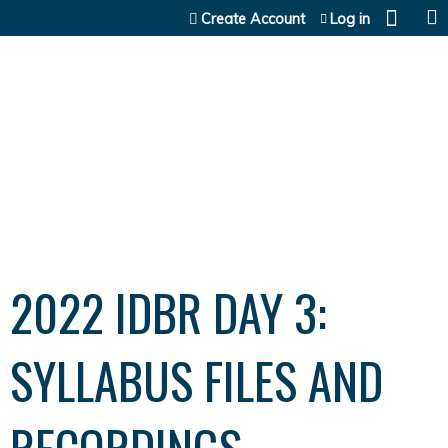
Jump to content
Create Account
Log in
2022 IDBR DAY 3:
SYLLABUS FILES AND