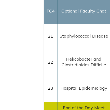
FC4
Optional Faculty Chat
21
Staphylococcal Disease
Helicobacter and
22
Clostridioides Difficile
23
Hospital Epidemiology
End of the Day Meet