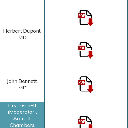
Herbert Dupont
,
MD
John Bennett,
MD
Drs. Bennett
(Moderator),
Aronoff,
Chambers,