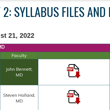
 2: SYLLABUS FILES AND
st 21, 2022
 MD
Faculty
John Bennett,
MD
Steven
Holland,
MD