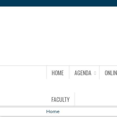
IDBR22
HOME
AGENDA
ONLI
GROUP
MENU
FACULTY
Home