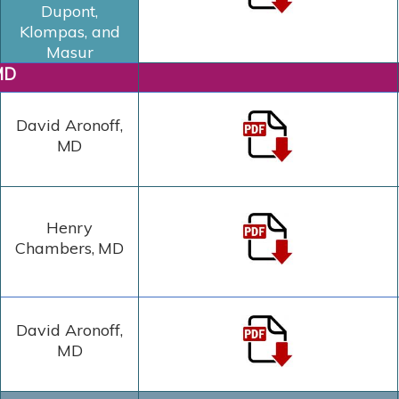
Dupont,
Klompas, and
Masur
MD
David Aronoff,
MD
Henry
Chambers
,
MD
David Aronoff,
MD