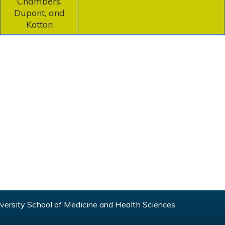
Chambers,
Dupont, and
Kotton
ersity School of Medicine and Health Sciences