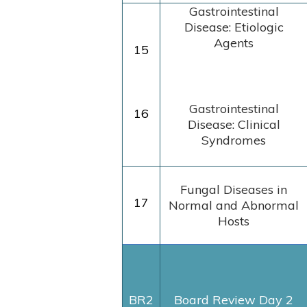
Gastrointestinal
Disease: Etiologic
Agents
15
Gastrointestinal
16
Disease: Clinical
Syndromes
Fungal Diseases in
17
Normal and Abnormal
Hosts
BR2
Board Review Day 2