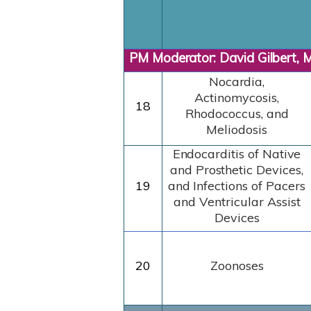
PM Moderator: David Gilbert, 
Nocardia,
Actinomycosis,
18
Rhodococcus, and
Meliodosis
Endocarditis
of
Native
and
Prosthetic
Devices,
19
and
Infections
of
Pacers
and Ventricular Assist
Devices
20
Zoonoses