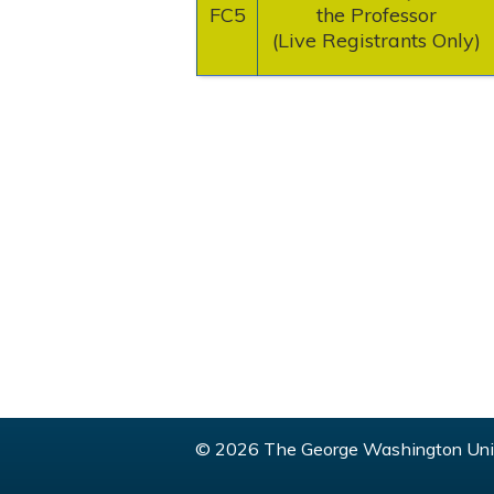
FC5
the Professor
(Live Registrants Only)
© 2026 The George Washington Univ