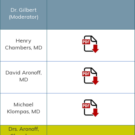
Dr. Gilbert
(Moderator)
Henry
Chambers, MD
David Aronoff,
MD
Michael
Klompas, MD
Drs. Aronoff,