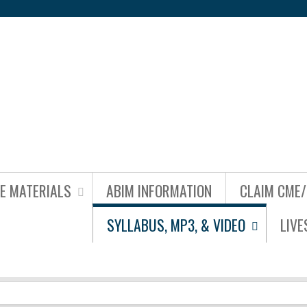
Jump to content
NE MATERIALS
ABIM INFORMATION
CLAIM CME
SYLLABUS, MP3, & VIDEO
LIV