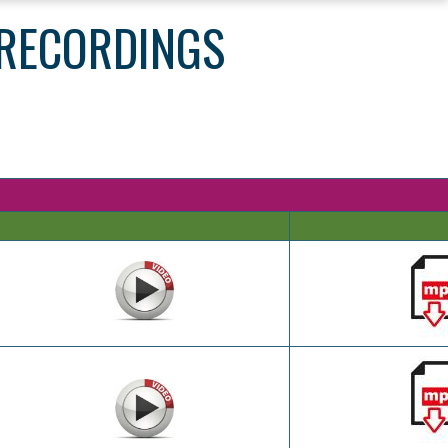
 RECORDINGS