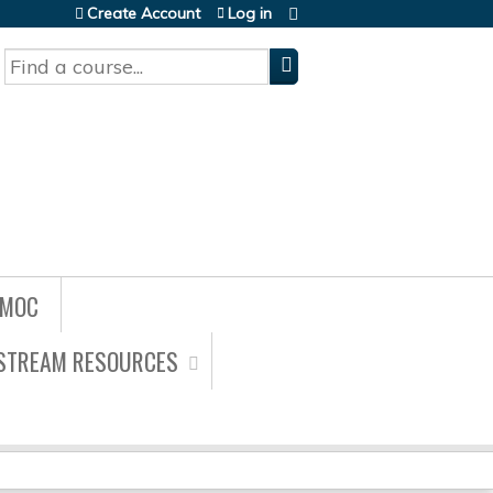
Create Account
Log in
Search
/MOC
ESTREAM RESOURCES