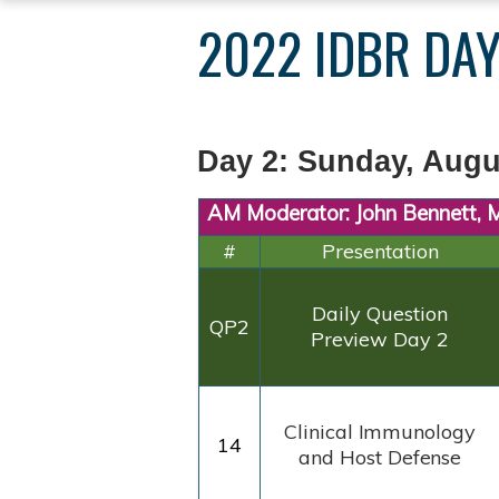
YOU
2022 IDBR DAY
ARE
HERE
Day 2: Sunday, Augu
AM Moderator: John Bennett,
#
Presentation
Daily
Question
QP2
Preview
Day 2
Clinical
Immunology
14
and Host
Defense