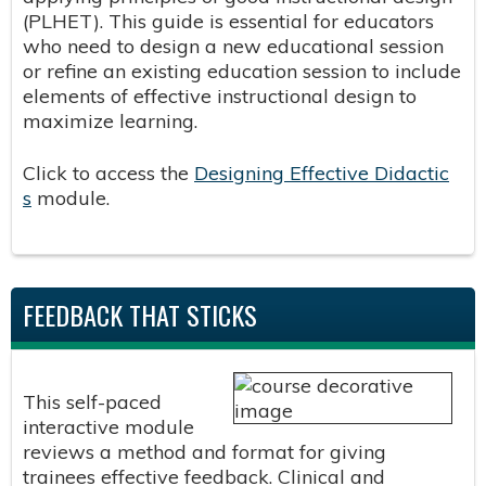
(PLHET). This guide is essential for educators
who need to design a new educational session
or refine an existing education session to include
elements of effective instructional design to
maximize learning.
Click to access the
Designing Effective Didactic
s
module.
FEEDBACK THAT STICKS
This self-paced
interactive module
reviews a method and format for giving
trainees effective feedback. Clinical and