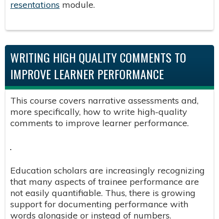
resentations
module.
WRITING HIGH QUALITY COMMENTS TO
IMPROVE LEARNER PERFORMANCE ​
This course covers narrative assessments and,
more specifically, how to write high-quality
comments to improve learner performance.
Education scholars are increasingly recognizing
that many aspects of trainee performance are
not easily quantifiable. Thus, there is growing
support for documenting performance with
words alongside or instead of numbers. ​