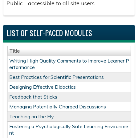
Public - accessible to all site users
LIST OF SELF-PACED MODULES
Title
Writing High Quality Comments to Improve Learner P
erformance ​
Best Practices for Scientific Presentations
Designing Effective Didactics
Feedback that Sticks
Managing Potentially Charged Discussions
Teaching on the Fly
Fostering a Psychologically Safe Learning Environme
nt