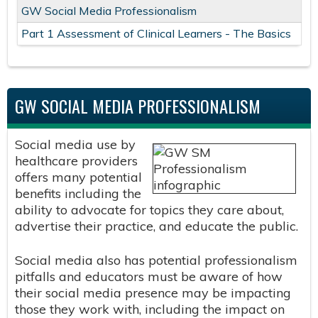
GW Social Media Professionalism
Part 1 Assessment of Clinical Learners - The Basics
GW SOCIAL MEDIA PROFESSIONALISM
Social media use by
healthcare providers
offers many potential
benefits including the
ability to advocate for topics they care about,
advertise their practice, and educate the public.
Social media also has potential professionalism
pitfalls and educators must be aware of how
their social media presence may be impacting
those they work with, including the impact on