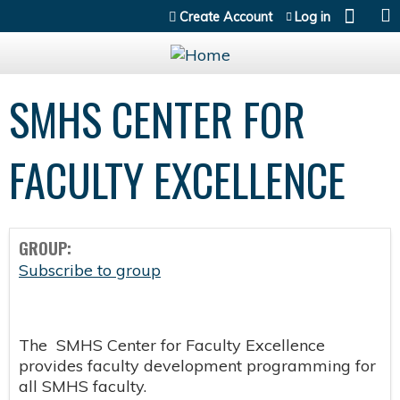
Jump to content
Create Account
Log in
SMHS CENTER FOR
FACULTY EXCELLENCE
GROUP:
Subscribe to group
The SMHS Center for Faculty Excellence
provides faculty development programming for
all SMHS faculty.