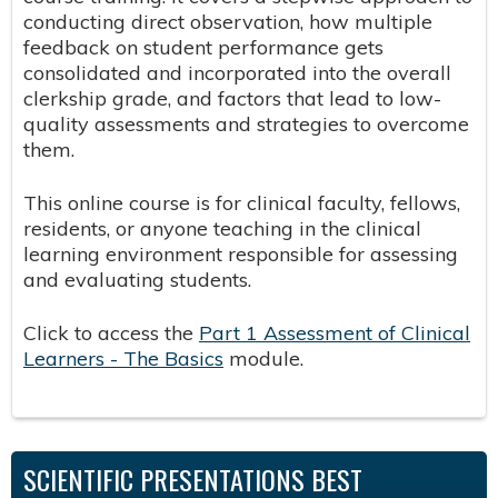
conducting direct observation, how multiple
feedback on student performance gets
consolidated and incorporated into the overall
clerkship grade, and factors that lead to low-
quality assessments and strategies to overcome
them.
This online course is for clinical faculty, fellows,
residents, or anyone teaching in the clinical
learning environment responsible for assessing
and evaluating students.
Click to access the
Part 1 Assessment of Clinical
Learners - The Basics
module.
SCIENTIFIC PRESENTATIONS BEST