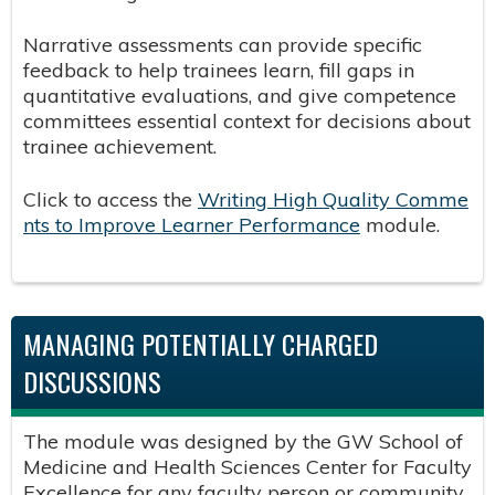
Narrative assessments can provide specific
feedback to help trainees learn, fill gaps in
quantitative evaluations, and give competence
committees essential context for decisions about
trainee achievement.
Click to access the
Writing High Quality Comme
nts to Improve Learner Performance
​module.
MANAGING POTENTIALLY CHARGED
DISCUSSIONS
The module was designed by the GW School of
Medicine and Health Sciences Center for Faculty
Excellence for any faculty person or community