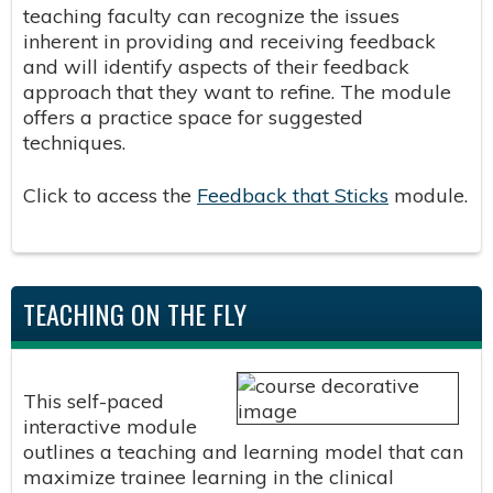
teaching faculty can recognize the issues
inherent in providing and receiving feedback
and will identify aspects of their feedback
approach that they want to refine. The module
offers a practice space for suggested
techniques.
Click to access the
Feedback that Sticks
module.
TEACHING ON THE FLY
This self-paced
interactive module
outlines a teaching and learning model that can
maximize trainee learning in the clinical