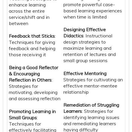
promote powerful case-
enhance learning
based learning experiences
across the entire
when time is limited
service/shift and in
between
Designing Effective
Didactics
: Instructional
Feedback that Sticks
:
design strategies to
Techniques for giving
maximize learning and
feedback and helping
retention of lectures and
those receiving it
small group sessions
Being a Good Reflector
Effective Mentoring
:
& Encouraging
Strategies for cultivating an
Reflection in Others
:
effective mentor-mentee
Strategies for
relationship
motivating, developing
and assessing reflection
Remediation of Struggling
Learners
: Strategies for
Promoting Learning in
identifying learning issues
Small Groups
:
and remediating learners
Techniques for
having difficulty
effectively facilitating