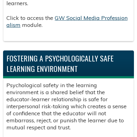
learners.
Click to access the
GW Social Media Profession
alism
module.
FOSTERING A PSYCHOLOGICALLY SAFE
LEARNING ENVIRONMENT
Psychological safety in the learning
environment is a shared belief that the
educator-learner relationship is safe for
interpersonal risk-taking which creates a sense
of confidence that the educator will not
embarrass, reject, or punish the learner due to
mutual respect and trust.