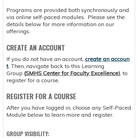
Programs are provided both synchronously and
via online self-paced modules. Please see the
details below for more information on our
offerings.
CREATE AN ACCOUNT
If you do not have an account,
create an accoun
t
. Then, navigate back to this Learning
Group
(
SMHS Center for Faculty Excellence
)
, to
register for a course.
REGISTER FOR A COURSE
After you have logged in, choose any Self-Paced
Module below to learn more and register.
GROUP VISIBILITY: