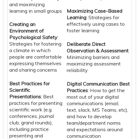
and maximizing
learning in small groups
Maximizing Case-Based
Learning
: Strategies for
effectively using cases to
Creating an
foster learning
Environment of
Psychological Safety
:
Strategies for fostering
Deliberate Direct
a climate in which
Observation & Assessment
:
people are comfortable
Minimizing barriers and
expressing themselves
maximizing assessment
and sharing concerns
reliability
Best Practices for
Digital Communication Best
Scientific
Practices
: How to get the
Presentations
: Best
most out of your digital
practices for presenting
communications (email,
scientific work (e.g.
text, slack, MS Teams, etc),
conferences, journal
and how to develop
club, grand rounds),
team/department norms
including practice
and expectations around
presenting and
communication