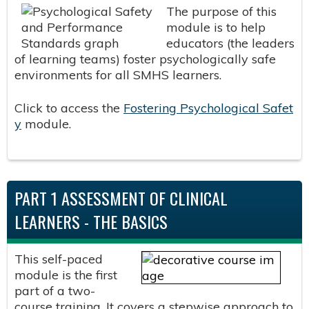
The purpose of this
module is to help
educators (the leaders
of learning teams) foster psychologically safe
environments for all SMHS learners.
Click to access the
Fostering Psychological Safet
y
module.
PART 1 ASSESSMENT OF CLINICAL
LEARNERS - THE BASICS
This self-paced
module is the first
part of a two-
course training. It covers a stepwise approach to