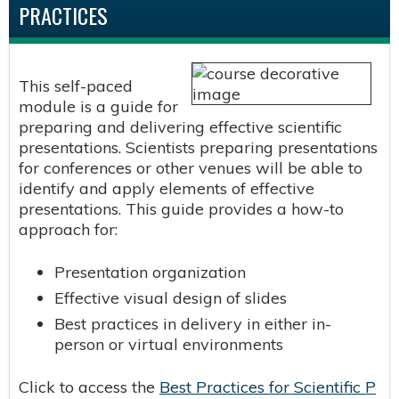
PRACTICES
This self-paced
module is a guide for
preparing and delivering effective scientific
presentations. Scientists preparing presentations
for conferences or other venues will be able to
identify and apply elements of effective
presentations. This guide provides a how-to
approach for:
Presentation organization
Effective visual design of slides
Best practices in delivery in either in-
person or virtual environments
Click to access the
Best Practices for Scientific P