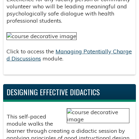
volunteer who will be leading meaningful and
psychologically safe dialogue with health
professional students.
Click to access the
Managing Potentially Charge
d Discussions
module.
DESIGNING EFFECTIVE DIDACTICS
This self-paced
module walks the
learner through creating a didactic session by
applying principles of good instructional design