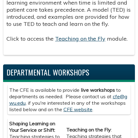
learning environment when time is limited and
patient care takes precedence. A model (TED) is
introduced, and examples are provided for how
to use TED to teach and learn on the fly.
Click to access the
Teaching on the Fly
module.
DEPARTMENTAL WORKSHOPS
The CFE is available to provide
live workshops
to
departments as needed. Please contact us at
cfe@g
wu.edu
, if you're interested in any of the workshops
listed below and on the
CFE website
.
Shaping Learning on
Teaching on the Fly
:
Your Service or Shift
:
Teaching strategies that
Teaching strategies to