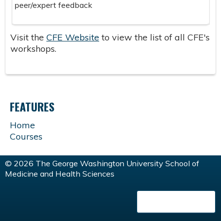
peer/expert feedback
Visit the
CFE Website
to view the list of all CFE's
workshops.
FEATURES
Home
Courses
© 2026 The George Washington University School of
Medicine and Health Sciences