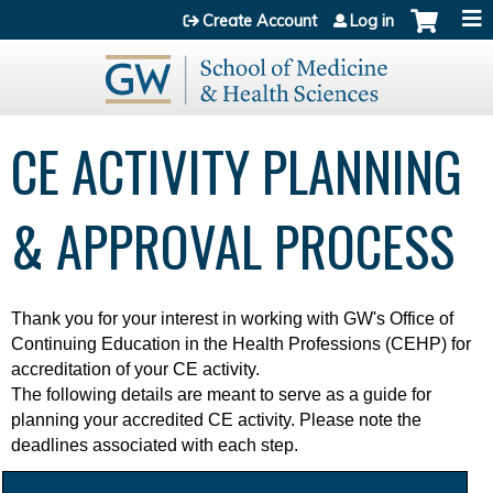
Jump to content
Create Account
Log in
CE ACTIVITY PLANNING
& APPROVAL PROCESS
Thank you for your interest in working with
GW's Office of
Continuing Education in the Health Professions (CEHP) for
accreditation of your CE activity.
The following details are meant to serve as a guide for
planning your accredited CE activity. Please note the
deadlines associated with each step.