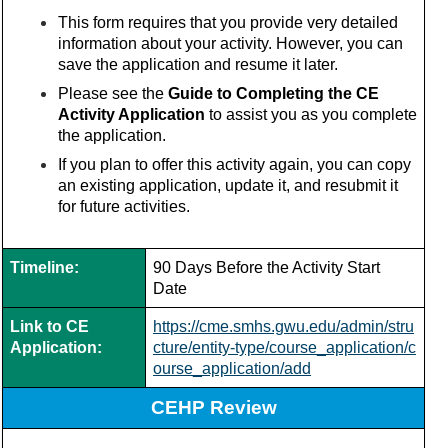
This form requires that you provide very detailed
information about your activity. However, you can
save the application and resume it later.
Please see the
Guide to Completing the CE
Activity Application
to assist you as you complete
the application.
If you plan to offer this activity again, you can copy
an existing application, update it, and resubmit it
for future activities.
Timeline:
90 Days Before the Activity Start
Date
Link to CE
https://cme.smhs.gwu.edu/admin/stru
Application:
cture/entity-type/course_application/c
ourse_application/add
CEHP Review