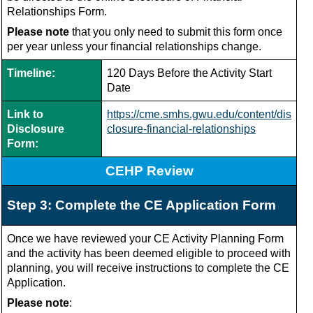
Relationships Form.
Please note
that you only need to submit this form once
per year unless your financial relationships change.
Timeline:
120 Days Before the Activity Start
Date
Link to
https://cme.smhs.gwu.edu/content/dis
Disclosure
closure-financial-relationships
Form:
CEHP Review
Step 3: Complete the CE Application Form
Once we have reviewed your CE Activity Planning Form
and the activity has been deemed eligible to proceed with
planning, you will receive instructions to complete the CE
Application.
Please note
: