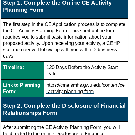
Step 1: Complete the Online CE Activity
Planning Form
The first step in the CE Application process is to complete
the CE Activity Planning Form.
This short online form
requires you to submit basic information about your
proposed activity. Upon receiving your activity, a CEHP
staff member will follow-up with you within 3 business
days.
Timeline:
120 Days Before the Activity Start
Date
Link to Planning
https://cme.smhs.gwu.edu/content/ce
Form:
-activity-planning-form
Step 2: Complete the Disclosure of Financial
Relationships Form.
After submitting the CE Activity Planning Form, you will
be directed to the online Disclosure of Financial