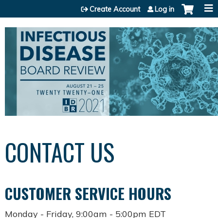
Jump to content
Create Account
Log in
CONTACT US
CUSTOMER SERVICE HOURS
Monday - Friday, 9:00am - 5:00pm EDT