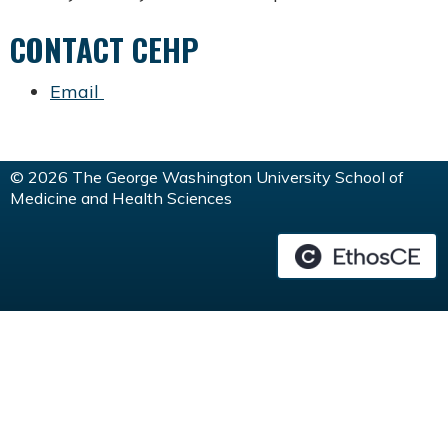
CONTACT CEHP
Email
© 2026 The George Washington University School of
Medicine and Health Sciences