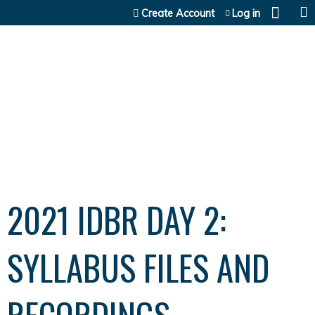
Jump to content
Create Account
Log in
2021 IDBR DAY 2:
SYLLABUS FILES AND