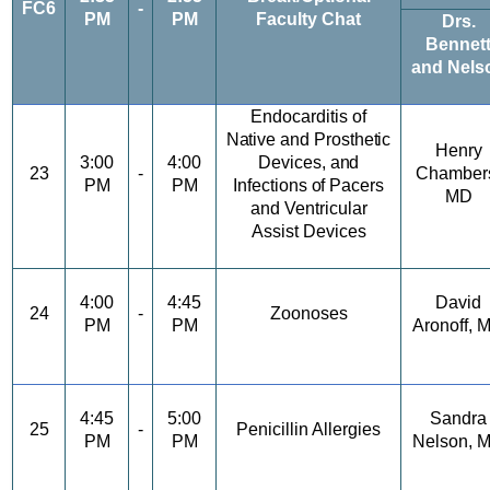
FC6
-
PM
PM
Faculty Chat
Drs.
Bennet
and Nels
Endocarditis
of
Native
and
Prosthetic
Henry
3:00
4:00
Devices,
and
23
-
Chamber
PM
PM
Infections
of
Pacers
MD
and Ventricular
Assist Devices
4:00
4:45
David
24
-
Zoonoses
PM
PM
Aronoff, 
4:45
5:00
Sandra
25
-
Penicillin Allergies
PM
PM
Nelson,