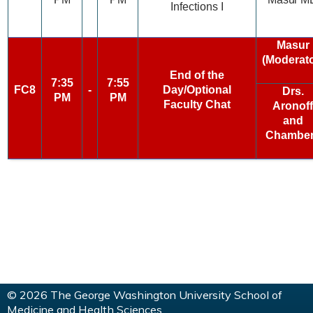
Infections I
Masur
(Moderato
End of the
7:35
7:55
FC8
-
Day/Optional
Drs.
PM
PM
Faculty Chat
Aronoff
and
Chambe
© 2026 The George Washington University School of
Medicine and Health Sciences