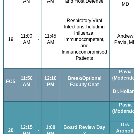
AM
AM
and Host
Defense
MD
Respiratory Viral
Infections
I
ncluding
Influenza,
11:00
11:45
Andrew
19
-
Immunocompetent,
AM
AM
Pavia,
M
and
Immunocompromised
Patients
Pavia
(Moderato
11:50
12:10
Break/Optional
FC5
-
AM
PM
Faculty Chat
Dr. Holla
Pavia
(Moderato
Drs.
12:15
1:00
Board Review Day
20
-
Aronoff
PM
PM
2