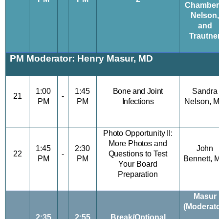
Chamber
Nelson,
and
Trautne
PM Moderator: Henry Masur, MD
1:00
1:45
Bone and Joint
Sandra
21
-
PM
PM
Infections
Nelson,
Photo Opportunity II:
More Photos and
1:45
2:30
John
22
-
Questions to Test
PM
PM
Bennett, 
Your Board
Preparation
Masur
(Moderato
2:35
2:55
Break/Optional