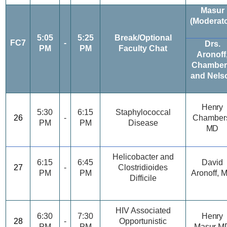
Masur
(Moderato
5:05
5:25
Break/Optional
FC7
-
Drs.
PM
PM
Faculty Chat
Aronoff
Chamber
and Nels
Henry
5:30
6:15
Staphylococcal
26
-
Chamber
PM
PM
Disease
MD
Helicobacter and
6:15
6:45
David
27
-
Clostridioides
PM
PM
Aronoff, 
Difficile
HIV Associated
6:30
7:30
Henry
28
-
Opportunistic
PM
PM
Masur M