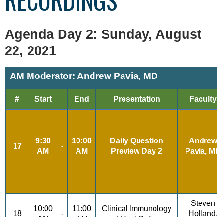
RECORDINGS
Agenda Day 2: Sunday, August
22, 2021
AM Moderator: Andrew Pavia, MD
#
Start
End
Presentation
Faculty
9:30
10:00
Daily
Question
Andre
17
-
AM
AM
Preview
Day 2
Pavia,
M
Steven
10:00
11:00
Clinical
Immunology
18
-
Holland