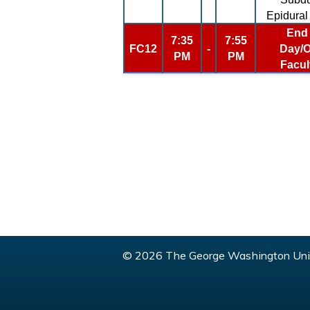
Epidura
End 
7:35
7:55
FC12
-
Day/O
PM
PM
Facul
© 2026 The George Washington Univ