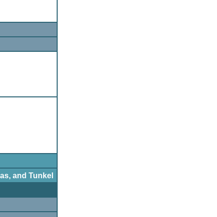
as, and Tunkel