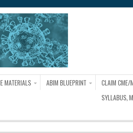
Jump to content
NE MATERIALS
ABIM BLUEPRINT
CLAIM CME/
SYLLABUS, M