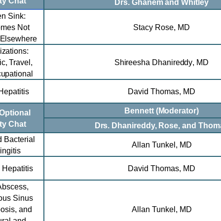
ty Chat
Drs. Ghanem and Whitley
en Sink:
omes Not
Stacy Rose, MD
 Elsewhere
zations:
c, Travel,
Shireesha Dhanireddy
, MD
upational
Hepatitis
David Thomas,
MD
Bennett (Moderator)
Optional
ty Chat
Drs. Dhanireddy, Rose, and Thom
d Bacterial
Allan Tunkel, MD
ngitis
 Hepatitis
David Thomas
,
MD
Abscess,
ous Sinus
osis, and
Allan Tunkel, MD
ral and