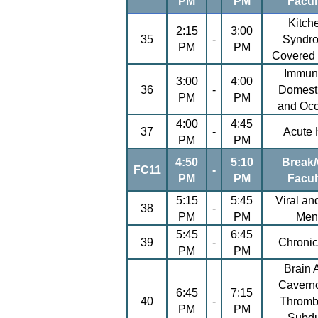
PM
PM
Facul
Kitch
2:15
3:00
35
-
Syndr
PM
PM
Covered
Immuni
3:00
4:00
36
-
Domesti
PM
PM
and Occ
4:00
4:45
37
-
Acute 
PM
PM
4:50
5:10
Break/
FC11
-
PM
PM
Facul
5:15
5:45
Viral an
38
-
PM
PM
Meni
5:45
6:45
39
-
Chronic
PM
PM
Brain 
Cavern
6:45
7:15
40
-
Thromb
PM
PM
Subdu