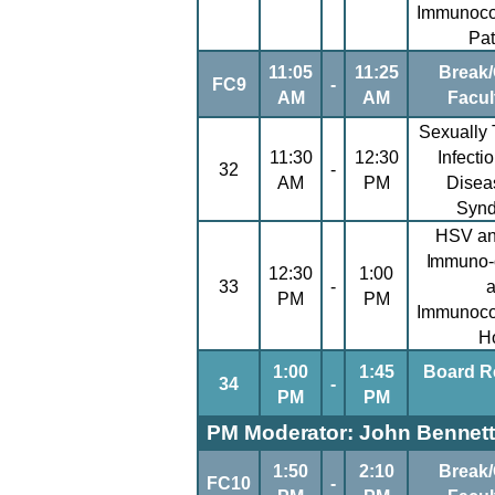
Immunoc
Pat
11:05
11:25
Break/
FC9
-
AM
AM
Facul
Sexually 
11:30
12:30
Infecti
32
-
AM
PM
Disea
Syn
HSV an
Immuno-
12:30
1:00
33
-
PM
PM
Immunoc
H
1:00
1:45
Board R
34
-
PM
PM
PM Moderator: John Bennett
1:50
2:10
Break/
FC10
-