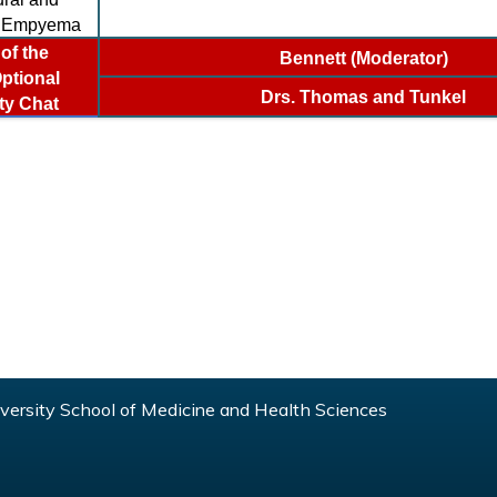
l Empyema
of the
Bennett (Moderator)
ptional
Drs. Thomas and Tunkel
ty Chat
ersity School of Medicine and Health Sciences