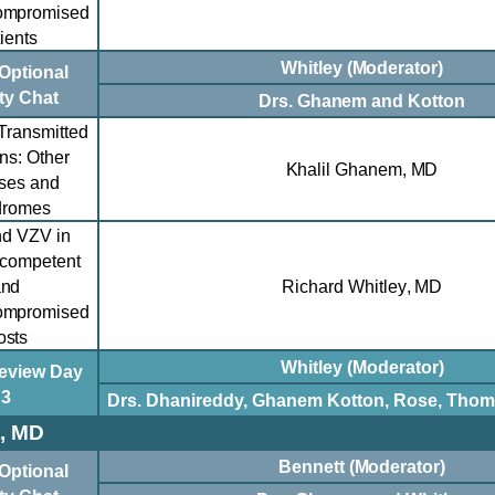
ompromised
ients
Whitley (Moderator)
Optional
ty Chat
Drs. Ghanem and K
otton
Transmitted
ons: Other
Khalil Ghanem, MD
ses and
dromes
d VZV in
competent
and
Richard Whitley
,
MD
ompromised
osts
Whitley (Moderator)
eview Day
3
Drs. Dhanireddy, Ghanem Kotton, Rose, Thom
, MD
Bennett (Moderator)
Optional