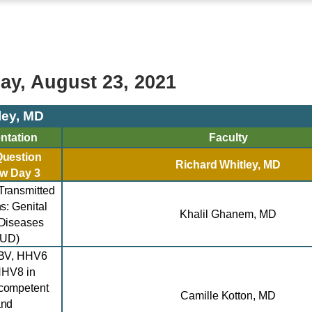
y, August 23, 2021
ley, MD
ntation
Faculty
Question
Richard Whitley,
MD
ew
Day 3
Transmitted
ns:
Genital
Khalil
Ghanem
, MD
Diseases
GUD)
BV, HHV6
HHV8 in
competent
Camille Kotton, MD
and