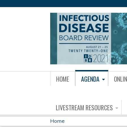
IDBR21
HOME
AGENDA
ONLI
GROUP
MENU
LIVESTREAM RESOURCES
Home