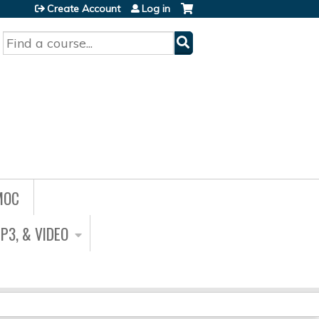
Create Account
Log in
Search
MOC
P3, & VIDEO