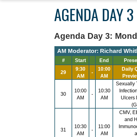
YOU
AGENDA DAY 3
ARE
HERE
Agenda Day 3: Monda
AM Moderator: Richard Whit
#
Start
End
Prese
9:30
10:00
Daily
29
-
AM
AM
Previ
Sexually
10:00
10:30
Infectio
30
-
AM
AM
Ulcers
(
CMV, E
and 
10:30
11:00
Immuno
31
-
AM
AM