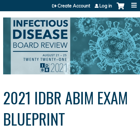
Jump to content
Create Account
Log in
2021 IDBR ABIM EXAM
BLUEPRINT