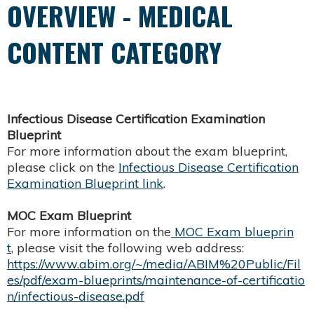
OVERVIEW - MEDICAL
CONTENT CATEGORY
Infectious Disease Certification Examination
Blueprint
For more information about the exam blueprint,
please click on the
Infectious Disease Certification
Examination Blueprint link
.
MOC Exam Blueprint
For more information on the
MOC Exam blueprin
t
, please visit the following web address:
https://www.abim.org/~/media/ABIM%20Public/Fil
es/pdf/exam-blueprints/maintenance-of-certificatio
n/infectious-disease.pdf