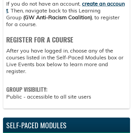
If you do not have an account,
create an accoun
t
. Then, navigate back to this Learning
Group
(GW Anti-Racism Coalition
)
, to register
for a course.
REGISTER FOR A COURSE
After you have logged in, choose any of the
courses listed in the Self-Paced Modules box or
Live Events box below to learn more and
register.
GROUP VISIBILITY:
Public - accessible to all site users
SELF-PACED MODULES