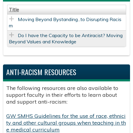
Title
Moving Beyond Bystanding...to Disrupting Racis
m
Do I have the Capacity to be Antiracist? Moving
Beyond Values and Knowledge
ANTI-RACISM RESOURCES
The following resources are also available to
support faculty in their efforts to learn about
and support anti-racism:
GW SMHS Guidelines for the use of race, ethnici
ty and other cultural groups when teaching in th
e medical curriculum