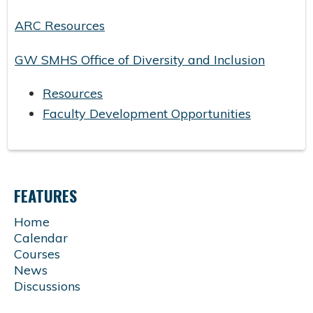
ARC Resources
GW SMHS Office of Diversity and Inclusion
Resources
Faculty Development Opportunities
FEATURES
Home
Calendar
Courses
News
Discussions