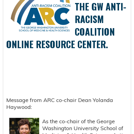
THE GW ANTI-
RACISM
COALITION
ONLINE RESOURCE CENTER.
Message from ARC co-chair Dean Yolanda
Haywood:
As the co-chair of the George
Washington University School of