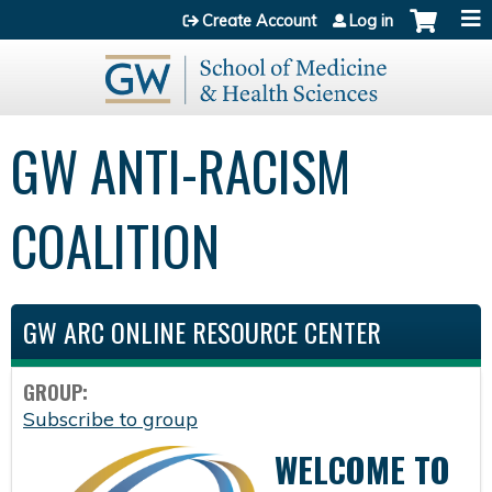
Jump to content
Create Account
Log in
GW ANTI-RACISM
COALITION
GW ARC ONLINE RESOURCE CENTER
GROUP:
Subscribe to group
WELCOME TO