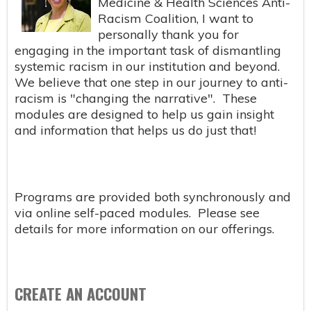
Medicine & Health Sciences Anti-
Racism Coalition, I want to
personally thank you for
engaging in the important task of dismantling
systemic racism in our institution and beyond.
We believe that one step in our journey to anti-
racism is "changing the narrative". These
modules are designed to help us gain insight
and information that helps us do just that!
Programs are provided both synchronously and
via online self-paced modules. Please see
details for more information on our offerings.
CREATE AN ACCOUNT