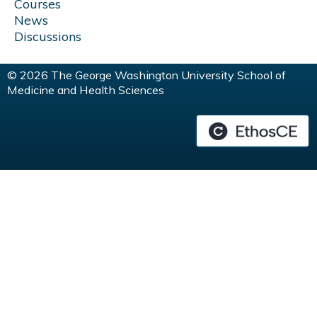
Courses
News
Discussions
© 2026 The George Washington University School of
Medicine and Health Sciences