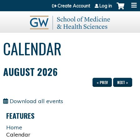
Jump to content
Create Account
Log in
CALENDAR
AUGUST 2026
« PREV
NEXT »
Download all events
FEATURES
Home
Calendar