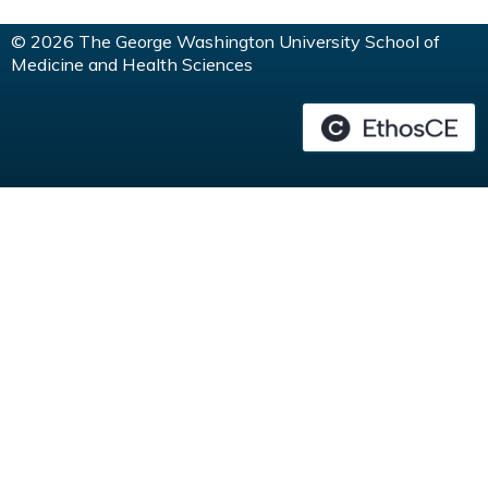
© 2026 The George Washington University School of
Medicine and Health Sciences