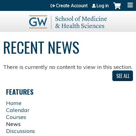
Jump to content
Create Account
Log in
RECENT NEWS
There is currently no content to view in this section.
SEE ALL
FEATURES
Home
Calendar
Courses
News
Discussions