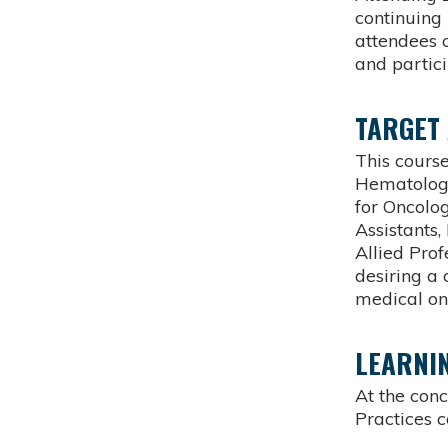
continuin
attendees 
and partici
TARGET
This course
Hematology
for Oncolog
Assistants
Allied Pro
desiring a
medical on
LEARNIN
At the con
Practices c