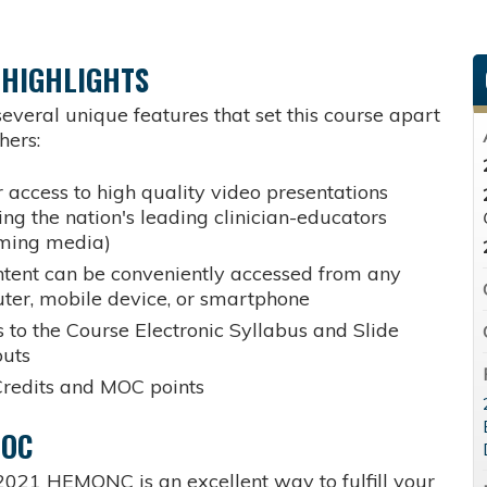
 HIGHLIGHTS
everal unique features that set this course apart
hers:
 access to high quality video presentations
ing the nation's leading clinician-educators
aming media)
ntent can be conveniently accessed from any
ter, mobile device, or smartphone
 to the Course Electronic Syllabus and Slide
uts
redits and MOC points
MOC
2021 HEMONC is an excellent way to fulfill your