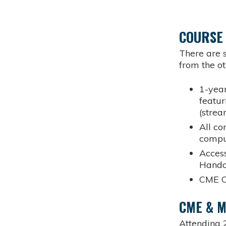
COURSE
There are s
from the ot
1-year
featur
(stre
All co
compu
Access
Hando
CME C
CME & 
Attending 