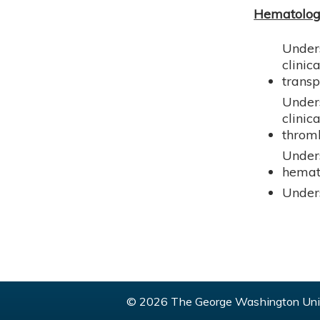
Hematolo
Unders
clini
transp
Unders
clinic
thromb
Under
hemat
Unders
© 2026 The George Washington Univ