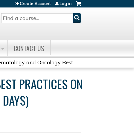
Create Account
Log in
Search
CONTACT US
matology and Oncology Best...
EST PRACTICES ON
 DAYS)