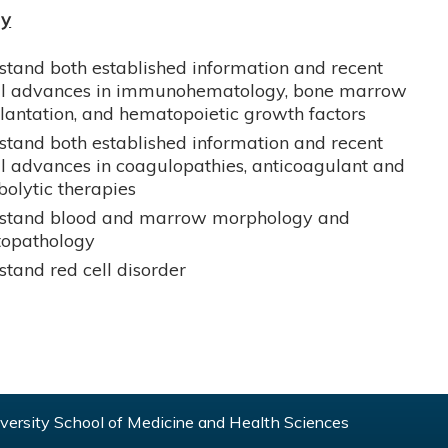
gy
tand both established information and recent
cal advances in immunohematology, bone marrow
lantation, and hematopoietic growth factors
tand both established information and recent
al advances in coagulopathies, anticoagulant and
olytic therapies
stand blood and marrow morphology and
opathology
tand red cell disorder
ersity School of Medicine and Health Sciences