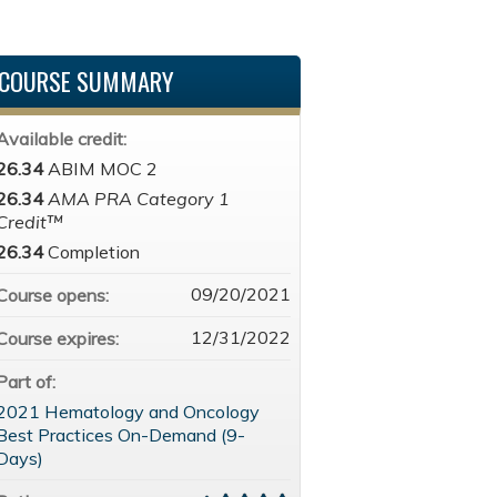
COURSE SUMMARY
Available credit:
26.34
ABIM MOC 2
26.34
AMA PRA Category 1
Credit™
26.34
Completion
09/20/2021
Course opens:
12/31/2022
Course expires:
Part of:
2021 Hematology and Oncology
Best Practices On-Demand (9-
Days)