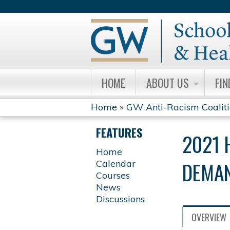
HOME
ABOUT US
FIN
Home
»
GW Anti-Racism Coalit
YOU
FEATURES
2021 
ARE
Home
DEMAN
Calendar
HERE
Courses
News
Discussions
OVERVIEW