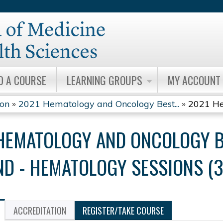
Jump to content
D A COURSE
LEARNING GROUPS
MY ACCOUNT
ion
»
2021 Hematology and Oncology Best...
»
2021 He
HEMATOLOGY AND ONCOLOGY B
D - HEMATOLOGY SESSIONS (3
ACCREDITATION
REGISTER/TAKE COURSE