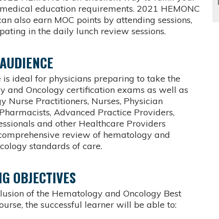
g medical education requirements. 2021 HEMONC
can also earn MOC points by attending sessions,
pating in the daily lunch review sessions.
 AUDIENCE
 is ideal for physicians preparing to take the
 and Oncology certification exams as well as
y Nurse Practitioners, Nurses, Physician
, Pharmacists, Advanced Practice Providers,
fessionals and other Healthcare Providers
 comprehensive review of hematology and
cology standards of care.
G OBJECTIVES
clusion of the Hematology and Oncology Best
ourse, the successful learner will be able to: