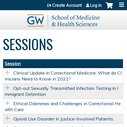
Jump to content
Create Account
Log in
SESSIONS
Session
Clinical Update in Correctional Medicine: What do Cl
inicians Need to Know in 2021?
Opt-out Sexually Transmitted Infection Testing in I
mmigrant Detention
Ethical Dilemmas and Challenges in Correctional He
alth Care
Opioid Use Disorder in Justice-Involved Patients