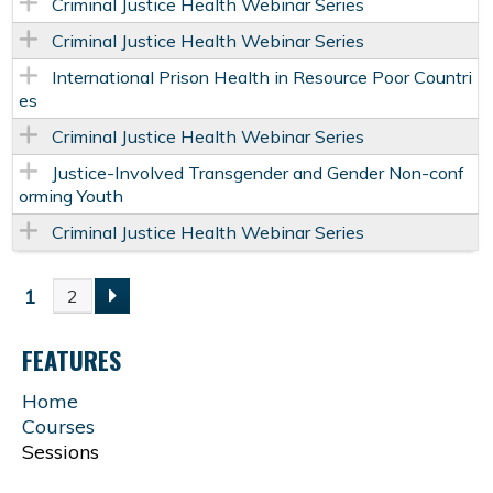
Criminal Justice Health Webinar Series
Criminal Justice Health Webinar Series
International Prison Health in Resource Poor Countri
es
Criminal Justice Health Webinar Series
Justice-Involved Transgender and Gender Non-conf
orming Youth
Criminal Justice Health Webinar Series
1
2
P
FEATURES
A
Home
G
Courses
Sessions
E