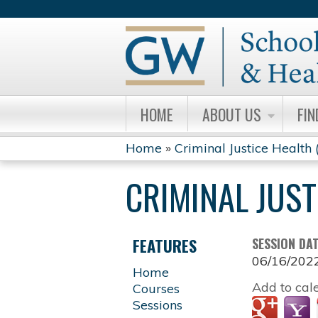
HOME
ABOUT US
FIN
Home
»
Criminal Justice Health
YOU
CRIMINAL JUST
ARE
HERE
FEATURES
SESSION DA
06/16/202
Home
Add to cal
Courses
Sessions