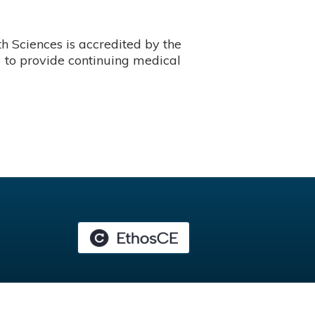
 Sciences is accredited by the
 to provide continuing medical