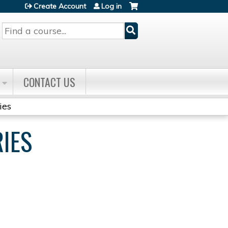
Create Account
Log in
Search
CONTACT US
ies
RIES