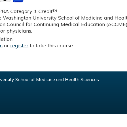
RA Category 1 Credit™
 Washington University School of Medicine and Health
ion Council for Continuing Medical Education (ACCME)
or physicians.
etion
in
or
register
to take this course.
ersity School of Medicine and Health Sciences