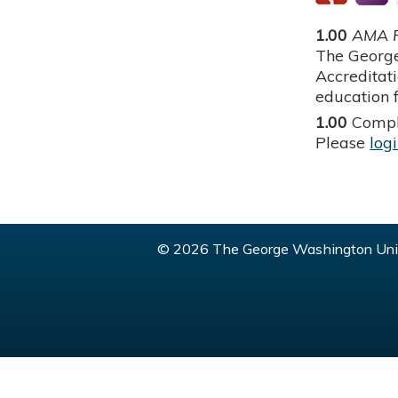
1.00
AMA P
The George
Accreditat
education f
1.00
Compl
Please
log
© 2026 The George Washington Univ