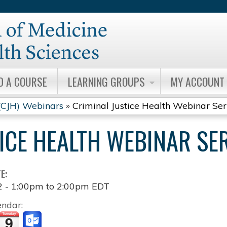
Jump to content
D A COURSE
LEARNING GROUPS
MY ACCOUNT
 (CJH) Webinars
»
Criminal Justice Health Webinar Ser
ICE HEALTH WEBINAR SE
TE:
2 -
1:00pm
to
2:00pm
EDT
endar: