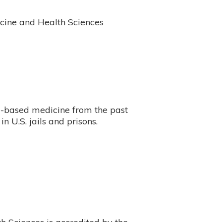
cine and Health Sciences
e-based medicine from the past
 in U.S. jails and prisons.