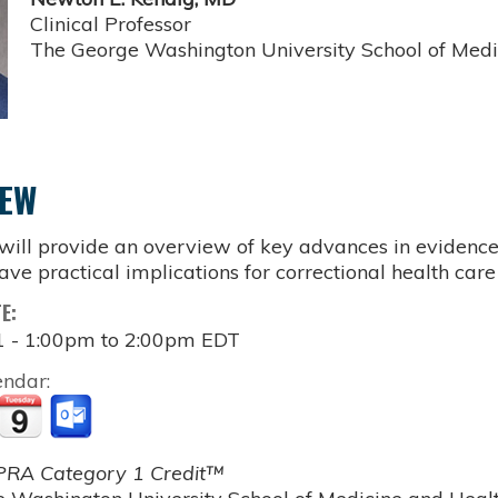
Clinical Professor
The George Washington University School of Medi
IEW
 will provide an overview of key advances in evidenc
ave practical implications for correctional health care
TE:
1 -
1:00pm
to
2:00pm
EDT
endar:
RA Category 1 Credit™