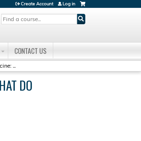
Create Account
Log in
Search
CONTACT US
ne: ...
WHAT DO