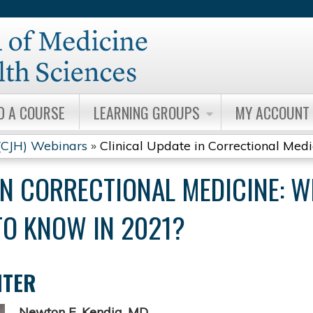
Jump to content
D A COURSE
LEARNING GROUPS
MY ACCOUNT
 (CJH) Webinars
»
Clinical Update in Correctional Medici
IN CORRECTIONAL MEDICINE: 
TO KNOW IN 2021?
NTER
Newton E. Kendig, MD