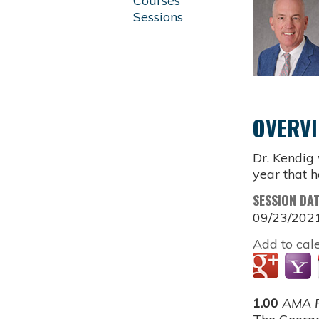
Courses
Sessions
OVERV
Dr. Kendig
year that h
SESSION DA
09/23/202
Add to cal
1.00
AMA P