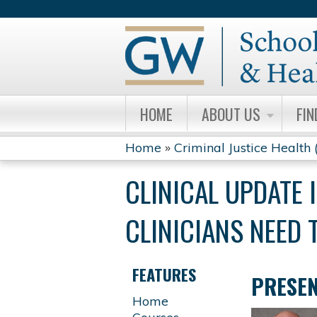
HOME
ABOUT US
FIN
Home
»
Criminal Justice Health
YOU
CLINICAL UPDATE 
ARE
CLINICIANS NEED 
HERE
FEATURES
PRESE
Home