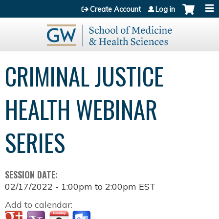
Jump to content
Create Account
Log in
CRIMINAL JUSTICE
HEALTH WEBINAR
SERIES
SESSION DATE:
02/17/2022 -
1:00pm
to
2:00pm
EST
Add to calendar: