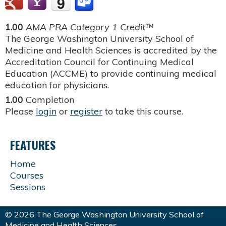
1.00
AMA PRA Category 1 Credit™
The George Washington University School of
Medicine and Health Sciences is accredited by the
Accreditation Council for Continuing Medical
Education (ACCME) to provide continuing medical
education for physicians.
1.00
Completion
Please
login
or
register
to take this course.
FEATURES
Home
Courses
Sessions
© 2026 The George Washington University School of
Medicine and Health Sciences