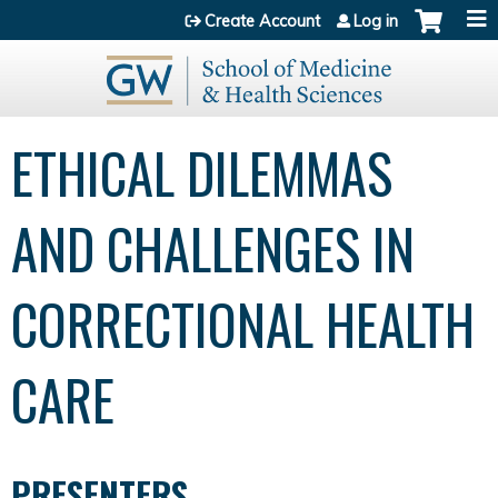
Jump to content
Create Account
Log in
ETHICAL DILEMMAS
AND CHALLENGES IN
CORRECTIONAL HEALTH
CARE
PRESENTERS