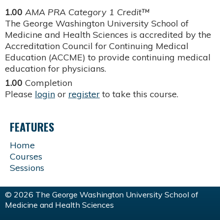
1.00
AMA PRA Category 1 Credit™
The George Washington University School of
Medicine and Health Sciences is accredited by the
Accreditation Council for Continuing Medical
Education (ACCME) to provide continuing medical
education for physicians.
1.00
Completion
Please
login
or
register
to take this course.
FEATURES
Home
Courses
Sessions
© 2026 The George Washington University School of
Medicine and Health Sciences