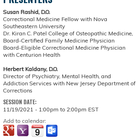
Susan Rashid, D.O.
Correctional Medicine Fellow with Nova
Southeastern University
Dr. Kiran C. Patel College of Osteopathic Medicine,
Board-Certified Family Medicine Physician
Board-Eligible Correctional Medicine Physician
with Centurion Health
Herbert Kaldany, D.O.
Director of Psychiatry, Mental Health, and
Addiction Services with New Jersey Department of
Corrections
SESSION DATE:
11/19/2021 -
1:00pm
to
2:00pm
EST
Add to calendar: