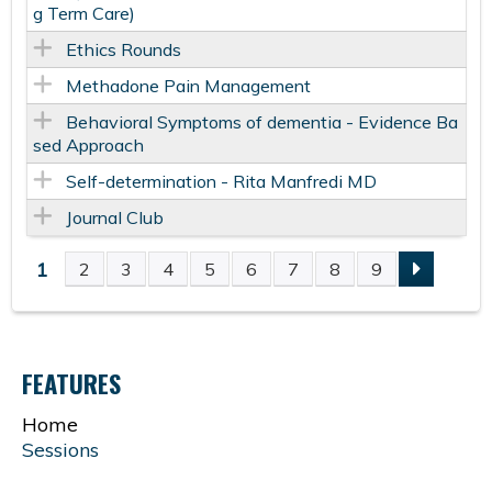
g Term Care)
Ethics Rounds
Methadone Pain Management
Behavioral Symptoms of dementia - Evidence Ba
sed Approach
Self-determination - Rita Manfredi MD
Journal Club
1
2
3
4
5
6
7
8
9
P
A
FEATURES
G
Home
E
Sessions