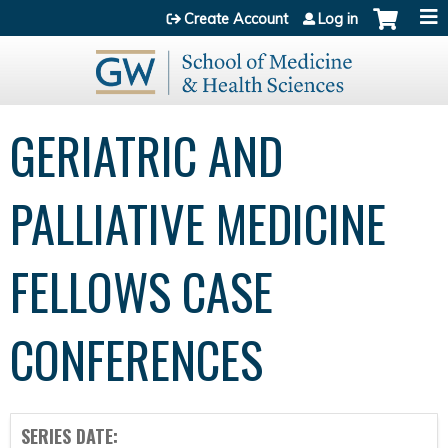
Jump to content
Create Account
Log in
GERIATRIC AND
PALLIATIVE MEDICINE
FELLOWS CASE
CONFERENCES
SERIES DATE: