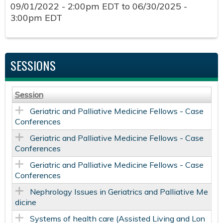
09/01/2022 - 2:00pm EDT
to
06/30/2025 -
3:00pm EDT
SESSIONS
Session
Geriatric and Palliative Medicine Fellows - Case
Conferences
Geriatric and Palliative Medicine Fellows - Case
Conferences
Geriatric and Palliative Medicine Fellows - Case
Conferences
Nephrology Issues in Geriatrics and Palliative Me
dicine
Systems of health care (Assisted Living and Lon