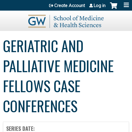
Jump to content
Create Account
Log in
GERIATRIC AND
PALLIATIVE MEDICINE
FELLOWS CASE
CONFERENCES
SERIES DATE: