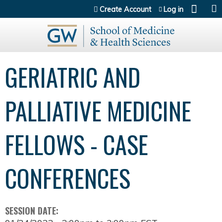
Jump to content
Create Account
Log in
GERIATRIC AND
PALLIATIVE MEDICINE
FELLOWS - CASE
CONFERENCES
SESSION DATE: