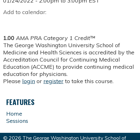
01/24/2022 -
2:00pm
to
3:00pm
EST
Add to calendar:
1.00
AMA PRA Category 1 Credit™
The George Washington University School of
Medicine and Health Sciences is accredited by the
Accreditation Council for Continuing Medical
Education (ACCME) to provide continuing medical
education for physicians.
Please
login
or
register
to take this course.
FEATURES
Home
Sessions
© 2026 The George Washington University School of