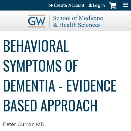
Jump to content
Create Account
Log in
BEHAVIORAL
SYMPTOMS OF
DEMENTIA - EVIDENCE
BASED APPROACH
Peter Curran MD