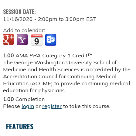
SESSION DATE:
11/16/2020 -
2:00pm
to
3:00pm
EST
Add to calendar:
1.00
AMA PRA Category 1 Credit™
The George Washington University School of
Medicine and Health Sciences is accredited by the
Accreditation Council for Continuing Medical
Education (ACCME) to provide continuing medical
education for physicians.
1.00
Completion
Please
login
or
register
to take this course.
FEATURES