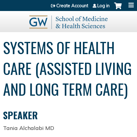
Jump to content
Create Account
Log in
SYSTEMS OF HEALTH
CARE (ASSISTED LIVING
AND LONG TERM CARE)
SPEAKER
Tania Alchalabi MD