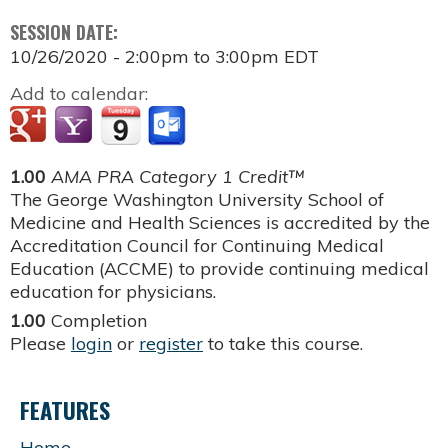
SESSION DATE:
10/26/2020 -
2:00pm
to
3:00pm
EDT
Add to calendar:
1.00
AMA PRA Category 1 Credit™
The George Washington University School of
Medicine and Health Sciences is accredited by the
Accreditation Council for Continuing Medical
Education (ACCME) to provide continuing medical
education for physicians.
1.00
Completion
Please
login
or
register
to take this course.
FEATURES
Home