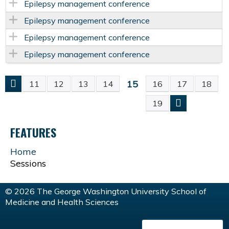
Epilepsy management conference
Epilepsy management conference
Epilepsy management conference
Epilepsy management conference
15
11
12
13
14
16
17
18
P
19
A
FEATURES
G
Home
Sessions
E
S
© 2026 The George Washington University School of
Medicine and Health Sciences