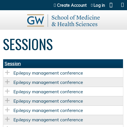
Jump to content
Create Account
Log in
SESSIONS
Session
Epilepsy management conference
Epilepsy management conference
Epilepsy management conference
Epilepsy management conference
Epilepsy management conference
Epilepsy management conference