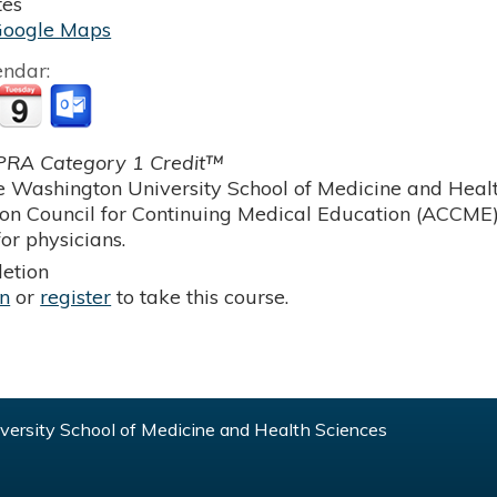
tes
Google Maps
endar:
RA Category 1 Credit™
 Washington University School of Medicine and Health
ion Council for Continuing Medical Education (ACCME)
or physicians.
etion
in
or
register
to take this course.
ersity School of Medicine and Health Sciences