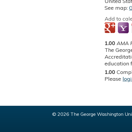
United Sta
See map:
Add to cal
1.00
AMA P
The George
Accreditat
education f
1.00
Compl
Please
log
© 2026 The George Washington Univ