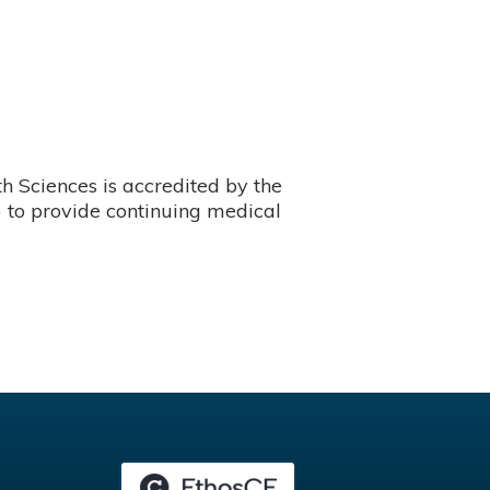
 Sciences is accredited by the
 to provide continuing medical