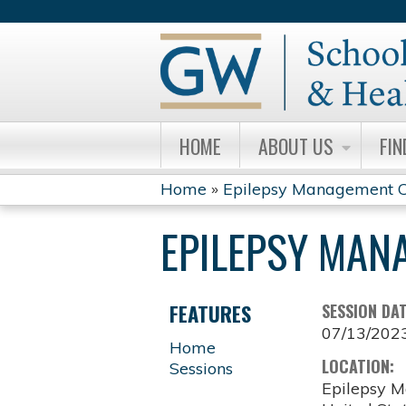
HOME
ABOUT US
FIN
Home
»
Epilepsy Management C
YOU
EPILEPSY MAN
ARE
HERE
FEATURES
SESSION DA
07/13/202
Home
LOCATION:
Sessions
Epilepsy M