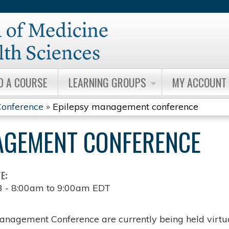
Jump to content
D A COURSE
LEARNING GROUPS
MY ACCOUNT
onference
»
Epilepsy management conference
AGEMENT CONFERENCE
TE:
3 -
8:00am
to
9:00am
EDT
anagement Conference are currently being held virtua