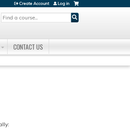
Create Account
Log in
Search
CONTACT US
lly: