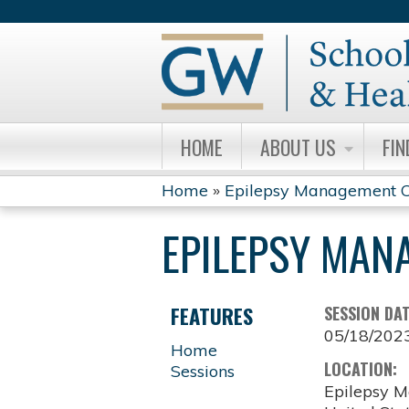
HOME
ABOUT US
FIN
Home
»
Epilepsy Management C
YOU
EPILEPSY MAN
ARE
HERE
FEATURES
SESSION DA
05/18/202
Home
LOCATION:
Sessions
Epilepsy M