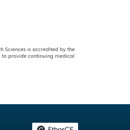
 Sciences is accredited by the
 to provide continuing medical