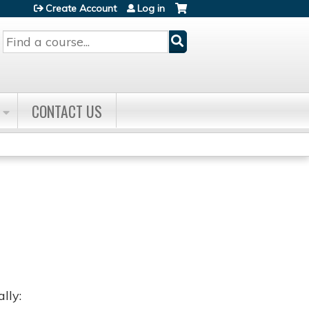
Create Account
Log in
Search
CONTACT US
lly: