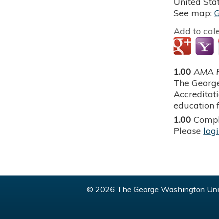
United Sta
See map:
Add to cal
1.00
AMA P
The George
Accreditat
education f
1.00
Compl
Please
log
© 2026 The George Washington Univ