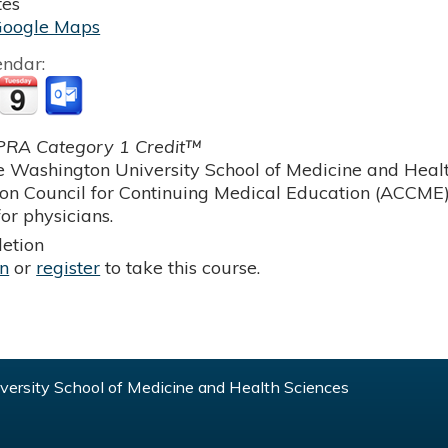
tes
Google Maps
endar:
RA Category 1 Credit™
 Washington University School of Medicine and Health
ion Council for Continuing Medical Education (ACCME)
or physicians.
etion
in
or
register
to take this course.
ersity School of Medicine and Health Sciences