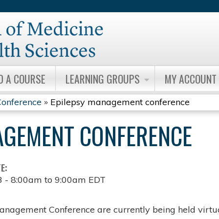
Jump to content
D A COURSE
LEARNING GROUPS
MY ACCOUNT
onference
»
Epilepsy management conference
AGEMENT CONFERENCE
TE:
3 -
8:00am
to
9:00am
EDT
anagement Conference are currently being held virtua