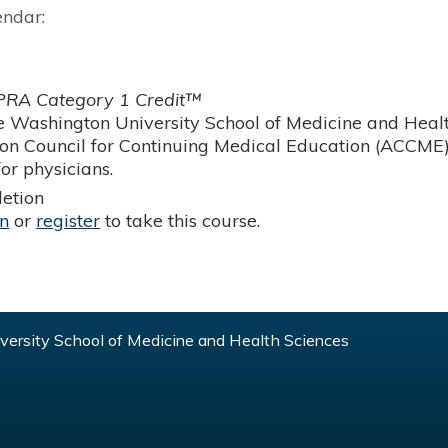
endar:
RA Category 1 Credit™
 Washington University School of Medicine and Health
ion Council for Continuing Medical Education (ACCME)
or physicians.
etion
in
or
register
to take this course.
ersity School of Medicine and Health Sciences