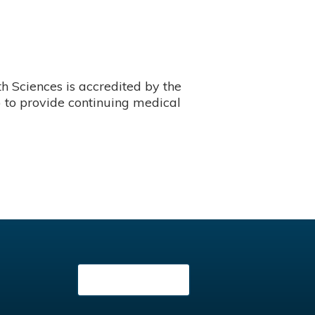
 Sciences is accredited by the
 to provide continuing medical