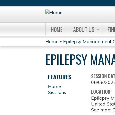
HOME
ABOUT US
FIN
Home
»
Epilepsy Management C
YOU
EPILEPSY MAN
ARE
HERE
FEATURES
SESSION DA
06/08/202
Home
LOCATION:
Sessions
Epilepsy M
United Sta
See map: