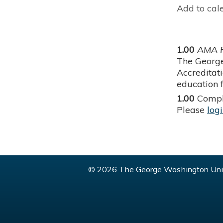
Add to cal
1.00
AMA P
The George
Accreditat
education f
1.00
Compl
Please
log
© 2026 The George Washington Univ