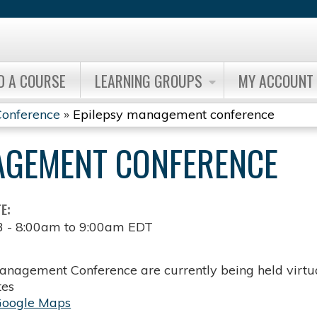
Jump to content
D A COURSE
LEARNING GROUPS
MY ACCOUNT
onference
»
Epilepsy management conference
AGEMENT CONFERENCE
TE:
3 -
8:00am
to
9:00am
EDT
anagement Conference are currently being held virtua
tes
Google Maps