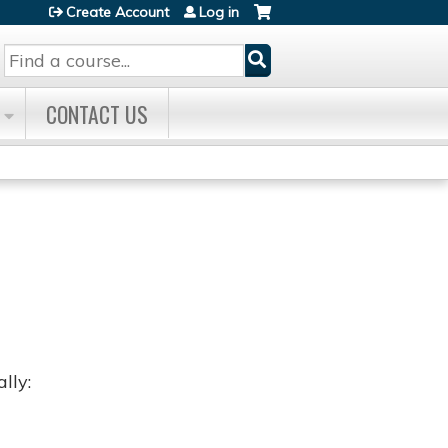
Create Account
Log in
Search
CONTACT US
lly: