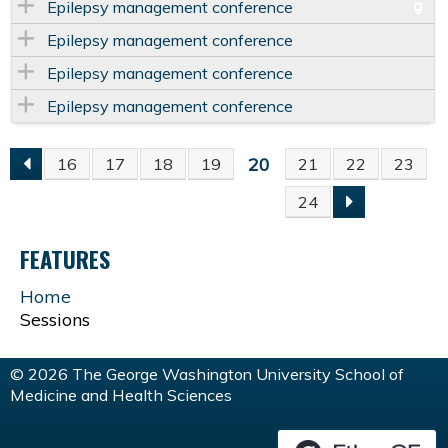
Epilepsy management conference
Epilepsy management conference
Epilepsy management conference
Epilepsy management conference
20
16
17
18
19
21
22
23
P
24
A
FEATURES
G
Home
Sessions
E
S
© 2026 The George Washington University School of
Medicine and Health Sciences