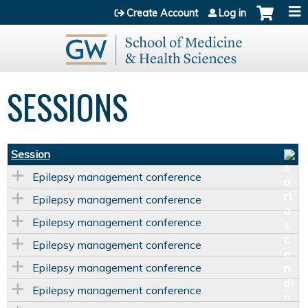
Jump to content
Create Account
Log in
SESSIONS
Session
Epilepsy management conference
Epilepsy management conference
Epilepsy management conference
Epilepsy management conference
Epilepsy management conference
Epilepsy management conference