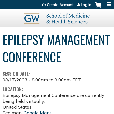
Jump to content
Create Account
Log in
EPILEPSY MANAGEMENT
CONFERENCE
SESSION DATE:
08/17/2023 -
8:00am
to
9:00am
EDT
LOCATION:
Epilepsy Management Conference are currently
being held virtually:
United States
See map:
Google Maps