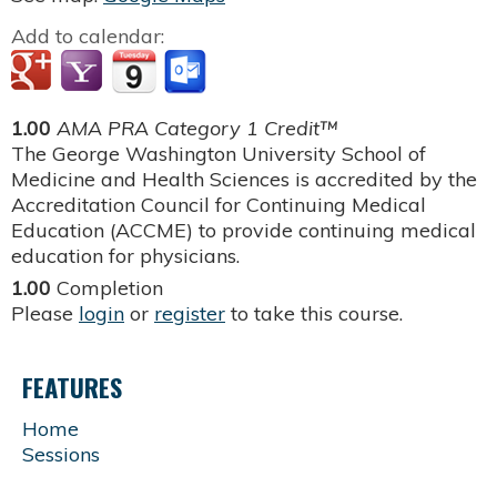
Add to calendar:
1.00
AMA PRA Category 1 Credit™
The George Washington University School of
Medicine and Health Sciences is accredited by the
Accreditation Council for Continuing Medical
Education (ACCME) to provide continuing medical
education for physicians.
1.00
Completion
Please
login
or
register
to take this course.
FEATURES
Home
Sessions