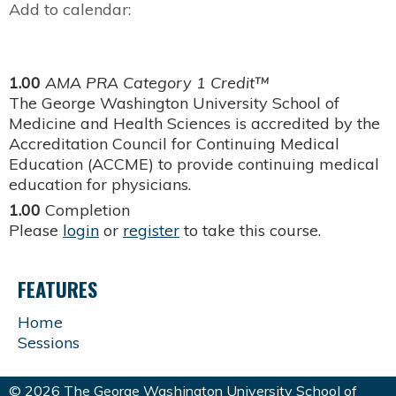
Add to calendar:
1.00
AMA PRA Category 1 Credit™
The George Washington University School of
Medicine and Health Sciences is accredited by the
Accreditation Council for Continuing Medical
Education (ACCME) to provide continuing medical
education for physicians.
1.00
Completion
Please
login
or
register
to take this course.
FEATURES
Home
Sessions
© 2026 The George Washington University School of