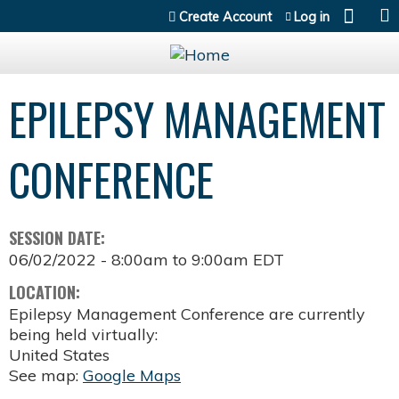
Jump to content
Create Account
Log in
EPILEPSY MANAGEMENT
CONFERENCE
SESSION DATE:
06/02/2022 -
8:00am
to
9:00am
EDT
LOCATION:
Epilepsy Management Conference are currently
being held virtually:
United States
See map:
Google Maps