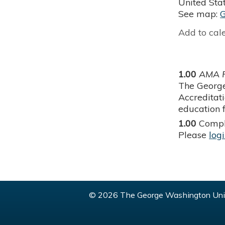
United Sta
See map:
Add to cal
1.00
AMA P
The George
Accreditat
education f
1.00
Compl
Please
log
© 2026 The George Washington Univ