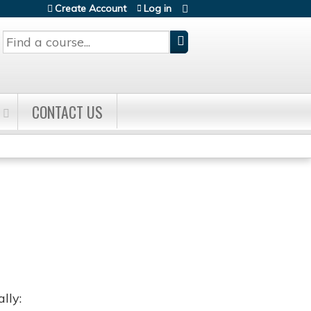
Create Account
Log in
Search
CONTACT US
lly: