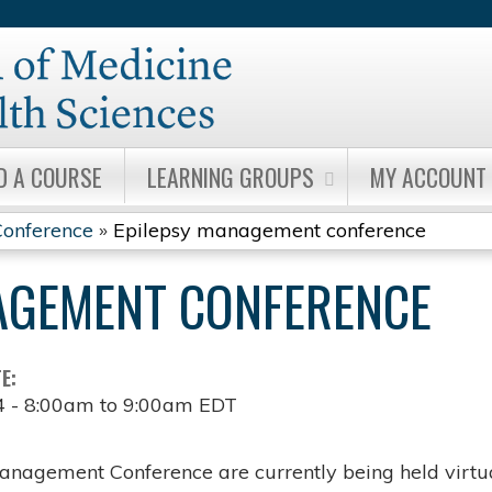
Jump to content
D A COURSE
LEARNING GROUPS
MY ACCOUNT
onference
»
Epilepsy management conference
AGEMENT CONFERENCE
TE:
4 -
8:00am
to
9:00am
EDT
anagement Conference are currently being held virtua