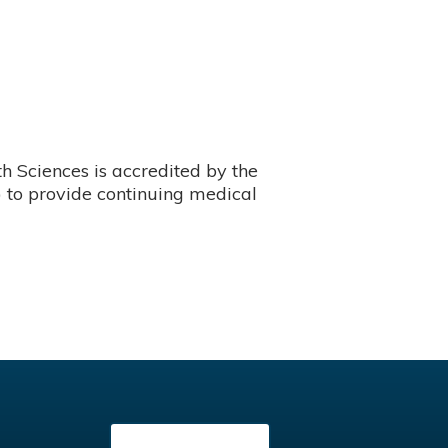
 Sciences is accredited by the
 to provide continuing medical