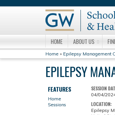
HOME
ABOUT US
FIN
Home
»
Epilepsy Management C
YOU
EPILEPSY MAN
ARE
HERE
FEATURES
SESSION DA
04/04/202
Home
LOCATION:
Sessions
Epilepsy M