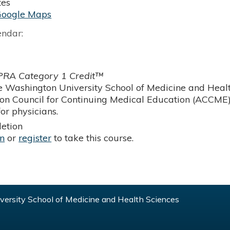
tes
Google Maps
endar:
RA Category 1 Credit™
 Washington University School of Medicine and Health
ion Council for Continuing Medical Education (ACCME)
or physicians.
etion
in
or
register
to take this course.
ersity School of Medicine and Health Sciences