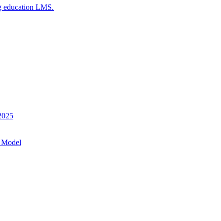
g education LMS.
 2025
 Model