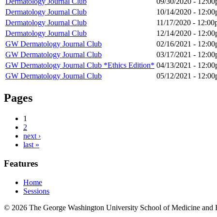
Dermatology Journal Club
09/30/2020 -
12:00
Dermatology Journal Club
10/14/2020 -
12:00
Dermatology Journal Club
11/17/2020 -
12:00
Dermatology Journal Club
12/14/2020 -
12:00
GW Dermatology Journal Club
02/16/2021 -
12:00
GW Dermatology Journal Club
03/17/2021 -
12:00
GW Dermatology Journal Club *Ethics Edition*
04/13/2021 -
12:00
GW Dermatology Journal Club
05/12/2021 - 12:
Pages
1
2
next ›
last »
Features
Home
Sessions
© 2026 The George Washington University School of Medicine and 