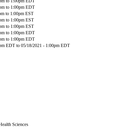
pm
to
1:00pm
EDT
pm
to
1:00pm
EDT
pm
to
1:00pm
EST
pm
to
1:00pm
EST
pm
to
1:00pm
EST
pm
to
1:00pm
EDT
pm
to
1:00pm
EDT
00pm EDT
to
05/18/2021 - 1:00pm EDT
Health Sciences