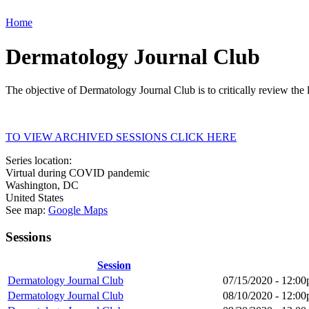
Home
Dermatology Journal Club
The objective of Dermatology Journal Club is to critically review the 
TO VIEW ARCHIVED SESSIONS CLICK HERE
Series location:
Virtual during COVID pandemic
Washington
,
DC
United States
See map:
Google Maps
Sessions
Session
Dermatology Journal Club
07/15/2020 -
12:00
Dermatology Journal Club
08/10/2020 -
12:00