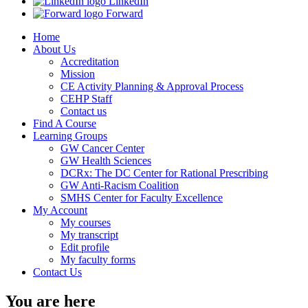
LinkedIn
Forward
Home
About Us
Accreditation
Mission
CE Activity Planning & Approval Process
CEHP Staff
Contact us
Find A Course
Learning Groups
GW Cancer Center
GW Health Sciences
DCRx: The DC Center for Rational Prescribing
GW Anti-Racism Coalition
SMHS Center for Faculty Excellence
My Account
My courses
My transcript
Edit profile
My faculty forms
Contact Us
You are here