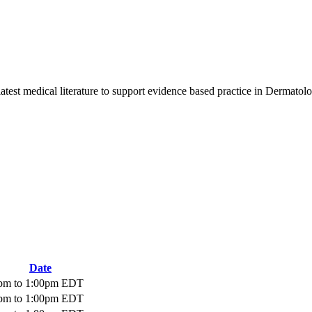
latest medical literature to support evidence based practice in Dermatol
Date
pm
to
1:00pm
EDT
pm
to
1:00pm
EDT