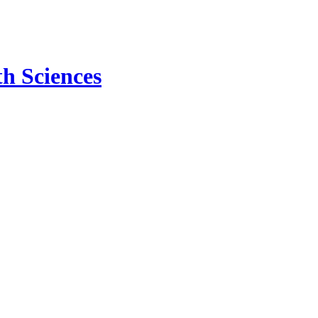
h Sciences