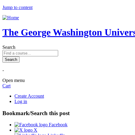
Jump to content
The George Washington Universi
Search
-
Open menu
Cart
Create Account
Log in
Bookmark/Search this post
Facebook
X