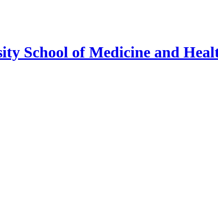
ty School of Medicine and Healt