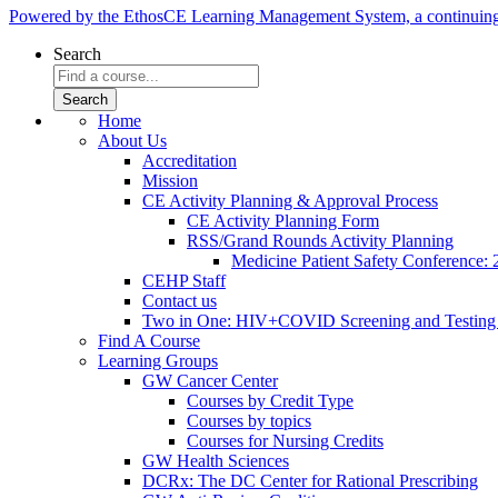
Powered by the EthosCE Learning Management System, a continuin
Search
Home
About Us
Accreditation
Mission
CE Activity Planning & Approval Process
CE Activity Planning Form
RSS/Grand Rounds Activity Planning
Medicine Patient Safety Conference:
CEHP Staff
Contact us
Two in One: HIV+COVID Screening and Testing
Find A Course
Learning Groups
GW Cancer Center
Courses by Credit Type
Courses by topics
Courses for Nursing Credits
GW Health Sciences
DCRx: The DC Center for Rational Prescribing