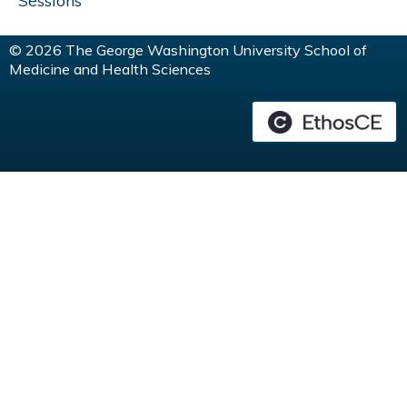
Sessions
© 2026 The George Washington University School of
Medicine and Health Sciences