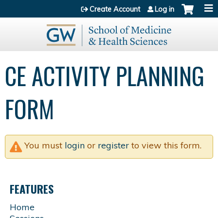
Jump to content
Create Account
Log in
CE ACTIVITY PLANNING
FORM
You must
login
or
register
to view this form.
FEATURES
Home