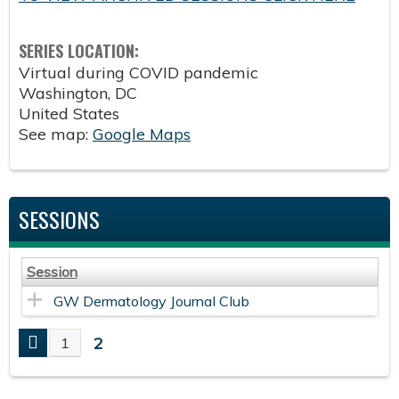
SERIES LOCATION:
Virtual during COVID pandemic
Washington
,
DC
United States
See map:
Google Maps
SESSIONS
Session
GW Dermatology Journal Club
2
1
P