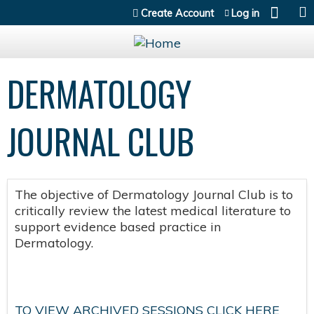
Jump to content
Create Account
Log in
DERMATOLOGY
JOURNAL CLUB
The objective of Dermatology Journal Club is to
critically review the latest medical literature to
support evidence based practice in
Dermatology.
TO VIEW ARCHIVED SESSIONS CLICK HERE