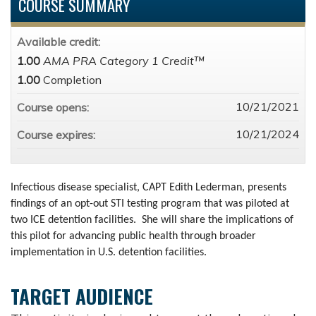
COURSE SUMMARY
Available credit:
1.00
AMA PRA Category 1 Credit™
1.00
Completion
10/21/2021
Course opens:
10/21/2024
Course expires:
Infectious disease specialist, CAPT Edith Lederman, presents
findings of an opt-out STI testing program that was piloted at
two ICE detention facilities. She will share the implications of
this pilot for advancing public health through broader
implementation in U.S. detention facilities.
TARGET AUDIENCE