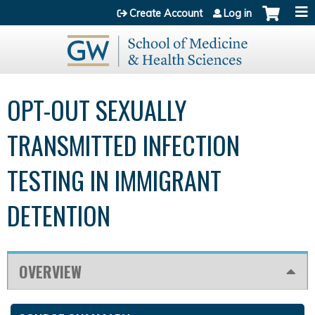
Jump to content
Create Account
Log in
OPT-OUT SEXUALLY
TRANSMITTED INFECTION
TESTING IN IMMIGRANT
DETENTION
OVERVIEW