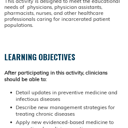
This activity is designed to meet the educational
needs of physicians, physician assistants,
pharmacists, nurses, and other healthcare
professionals caring for incarcerated patient
populations.
LEARNING OBJECTIVES
After participating in this activity, clinicians
should be able to:
Detail updates in preventive medicine and
infectious diseases
Describe new management strategies for
treating chronic diseases
Apply new evidenced-based medicine to