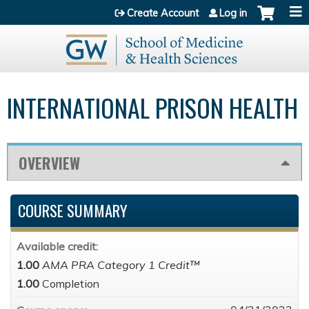
Jump to content
Create Account
Log in
INTERNATIONAL PRISON HEALTH
OVERVIEW
COURSE SUMMARY
Available credit:
1.00
AMA PRA Category 1 Credit™
1.00
Completion