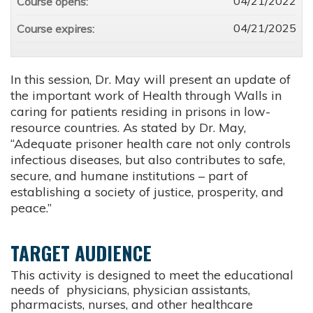
04/21/2022
Course opens:
04/21/2025
Course expires:
In this session, Dr. May will present an update of
the important work of Health through Walls in
caring for patients residing in prisons in low-
resource countries. As stated by Dr. May,
“Adequate prisoner health care not only controls
infectious diseases, but also contributes to safe,
secure, and humane institutions – part of
establishing a society of justice, prosperity, and
peace.”
TARGET AUDIENCE
This activity is designed to meet the educational
needs of physicians, physician assistants,
pharmacists, nurses, and other healthcare