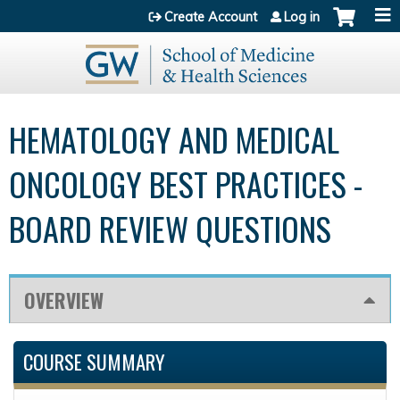
Jump to content
Create Account
Log in
HEMATOLOGY AND MEDICAL
ONCOLOGY BEST PRACTICES -
BOARD REVIEW QUESTIONS
OVERVIEW
COURSE SUMMARY