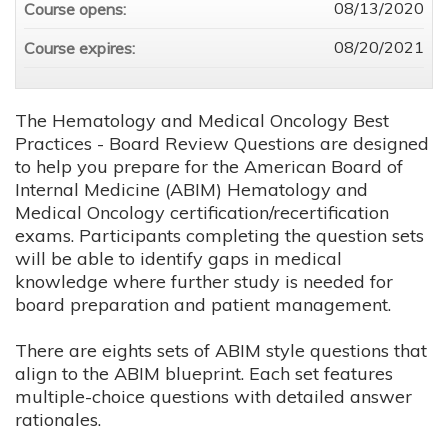
08/13/2020
Course opens:
08/20/2021
Course expires:
The Hematology and Medical Oncology Best
Practices - Board Review Questions are designed
to help you prepare for the American Board of
Internal Medicine (ABIM) Hematology and
Medical Oncology certification/recertification
exams. Participants completing the question sets
will be able to identify gaps in medical
knowledge where further study is needed for
board preparation and patient management.
There are eights sets of ABIM style questions that
align to the ABIM blueprint. Each set features
multiple-choice questions with detailed answer
rationales.