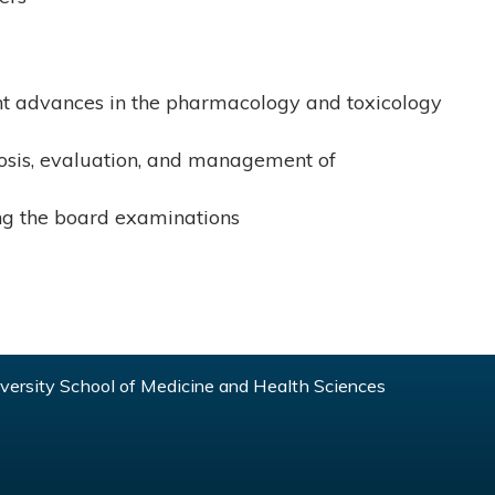
t advances in the pharmacology and toxicology
nosis, evaluation, and management of
king the board examinations
ersity School of Medicine and Health Sciences