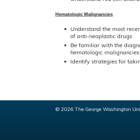
Hematologic Malignancies
Understand the most recen
of anti-neoplastic drugs
Be familiar with the diag
hematologic malignancies
Identify strategies for ta
© 2026 The George Washington Univ