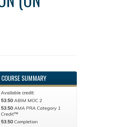
COURSE SUMMARY
Available credit:
53.50
ABIM MOC 2
53.50
AMA PRA Category 1
Credit™
53.50
Completion