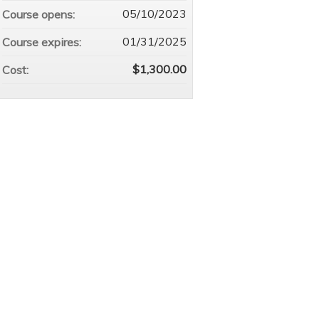
05/10/2023
Course opens:
01/31/2025
Course expires:
$1,300.00
Cost: