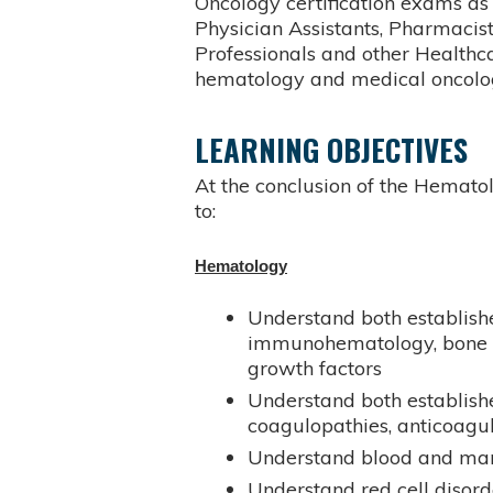
Oncology certification exams as 
Physician Assistants, Pharmacist
Professionals and other Healthc
hematology and medical oncolog
LEARNING OBJECTIVES
At the conclusion of the Hematol
to:
Hematology
Understand both establishe
immunohematology, bone m
growth factors
Understand both establishe
coagulopathies, anticoagu
Understand blood and ma
Understand red cell disord