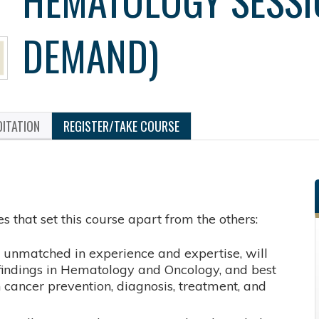
DEMAND)
ITATION
REGISTER/TAKE COURSE
s that set this course apart from the others:
, unmatched in experience and expertise, will
ic findings in Hematology and Oncology, and best
n cancer prevention, diagnosis, treatment, and