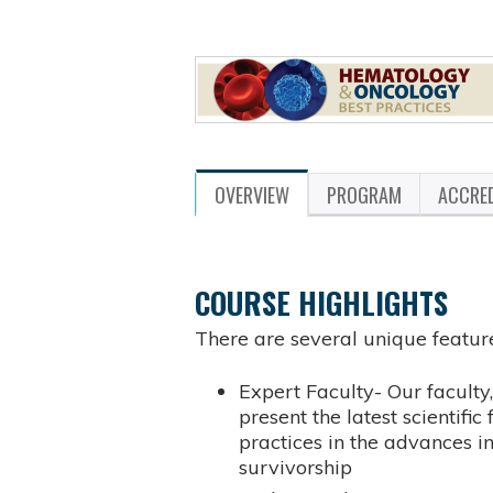
OVERVIEW
PROGRAM
ACCRED
COURSE HIGHLIGHTS
There are several unique feature
Expert Faculty- Our faculty
present the latest scientif
practices in the advances i
survivorship