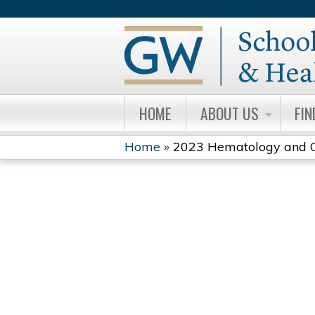
HOME
ABOUT US
FIN
Home
»
2023 Hematology and On
YOU
ARE
HERE