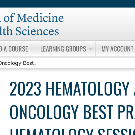
Jump to content
D A COURSE
LEARNING GROUPS
MY ACCOUNT
cology Best...
2023 HEMATOLOGY
ONCOLOGY BEST PR
HEMATOLOGY SESSI