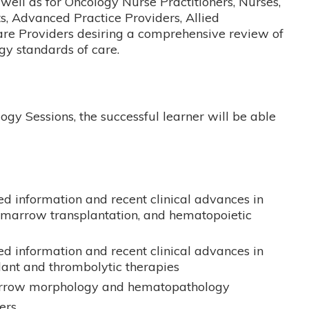
well as for Oncology Nurse Practitioners, Nurses,
s, Advanced Practice Providers, Allied
are Providers desiring a comprehensive review of
y standards of care.
ogy Sessions, the successful learner will be able
d information and recent clinical advances in
arrow transplantation, and hematopoietic
d information and recent clinical advances in
lant and thrombolytic therapies
rrow morphology and hematopathology
ers