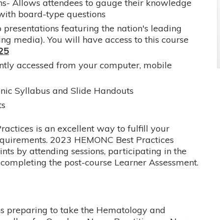
s- Allows attendees to gauge their knowledge
with board-type questions
 presentations featuring the nation's leading
ing media). You will have access to this course
025
ently accessed from your computer, mobile
onic Syllabus and Slide Handouts
ts
tices is an excellent way to fulfill your
requirements. 2023 HEMONC Best Practices
ts by attending sessions, participating in the
d completing the post-course Learner Assessment.
ans preparing to take the Hematology and