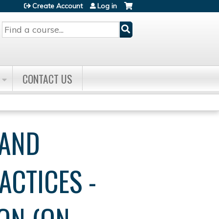
Create Account
Log in
Search
CONTACT US
 AND
ACTICES -
ON (ON