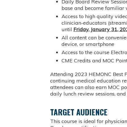
Daily Board Review Session
base and become familiar 
Access to high quality video
clinician-educators (stream
until
Friday, January 31, 2
All content can be conveni
device, or smartphone
Access to the course Electr
CME Credits and MOC Poin
Attending 2023 HEMONC Best Prac
continuing medical education 
attendees can also earn MOC poin
daily lunch review sessions, an
TARGET AUDIENCE
This course is ideal for physici