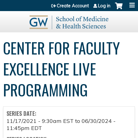
Jump to content
Create Account
Log in
CENTER FOR FACULTY
EXCELLENCE LIVE
PROGRAMMING
SERIES DATE:
11/17/2021 - 9:30am EST
to
06/30/2024 -
11:45pm EDT