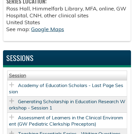
SERIES LOCATION:
Ross Hall, Himmelfarb Library, MFA, online, GW
Hospital, CNH, other clinical sites
United States
See map:
Google Maps
SESSIONS
Session
Academy of Education Scholars - Last Page Ses
sion
Generating Scholarship in Education Research W
orkshop - Session 1
Assessment of Learners in the Clinical Environm
ent (GW Pediatric Clerkship Preceptors)
Teaching Essentials Series - Writing Questions