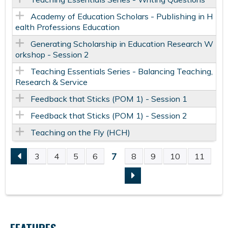
Academy of Education Scholars - Publishing in H
ealth Professions Education
Generating Scholarship in Education Research W
orkshop - Session 2
Teaching Essentials Series - Balancing Teaching,
Research & Service
Feedback that Sticks (POM 1) - Session 1
Feedback that Sticks (POM 1) - Session 2
Teaching on the Fly (HCH)
7
3
4
5
6
8
9
10
11
P
A
G