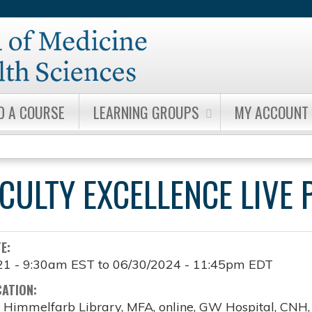
Jump to content
D A COURSE
LEARNING GROUPS
MY ACCOUNT
ACULTY EXCELLENCE LIV
TE:
21 - 9:30am EST
to
06/30/2024 - 11:45pm EDT
CATION:
, Himmelfarb Library, MFA, online, GW Hospital, CNH, o