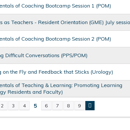
ntals of Coaching Bootcamp Session 1 (POM)
s as Teachers - Resident Orientation (GME) July sessi
ntals of Coaching Bootcamp Session 2 (POM)
 Difficult Conversations (PPS/POM)
 on the Fly and Feedback that Sticks​ (Urology)
tals of Teaching & Learning: Promoting Learning​
gy Residents and Faculty)
5
2
3
4
6
7
8
9
S