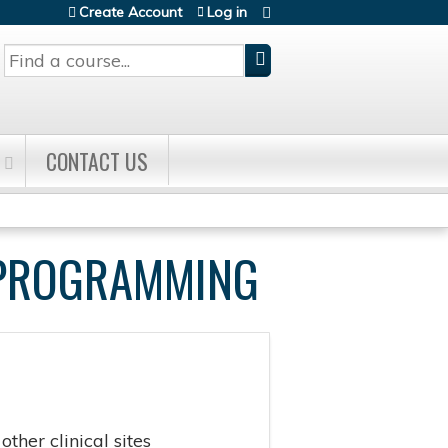
Create Account
Log in
Search
CONTACT US
E PROGRAMMING
ther clinical sites