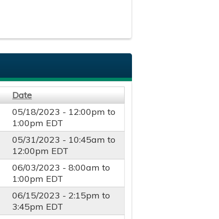
Date
05/18/2023 -
12:00pm
to
1:00pm
EDT
05/31/2023 -
10:45am
to
12:00pm
EDT
06/03/2023 -
8:00am
to
1:00pm
EDT
06/15/2023 -
2:15pm
to
3:45pm
EDT