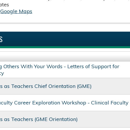
ates
:
Google Maps
S
g Others With Your Words - Letters of Support for
cy
s as Teachers​ Chief Orientation​ (GME)
aculty Career Exploration Workshop - Clinical Faculty
s as Teachers (GME Orientation)