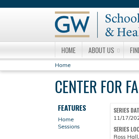
HOME
ABOUT US
FIN
Home
YOU
CENTER FOR F
ARE
HERE
FEATURES
SERIES DA
11/17/20
Home
Sessions
SERIES LO
Ross Hall