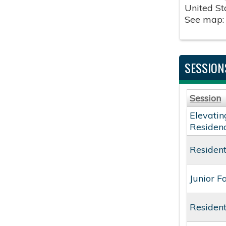
United St
See map
SESSION
Session
Elevatin
Residen
Resident
Junior F
Resident