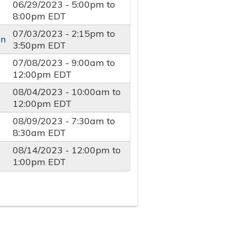
06/29/2023 -
5:00pm
to
8:00pm
EDT
07/03/2023 -
2:15pm
to
on
3:50pm
EDT
07/08/2023 -
9:00am
to
12:00pm
EDT
08/04/2023 -
10:00am
to
12:00pm
EDT
08/09/2023 -
7:30am
to
8:30am
EDT
08/14/2023 -
12:00pm
to
1:00pm
EDT