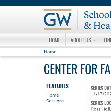
HOME
ABOUT US
FIN
Home
YOU
CENTER FOR F
ARE
HERE
FEATURES
SERIES DA
11/17/20
Home
Sessions
SERIES LO
Ross Hall