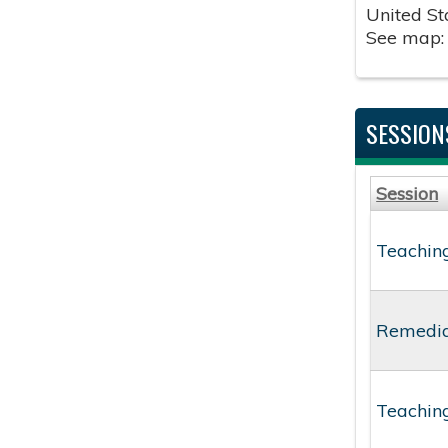
United St
See map
SESSION
Session
Teaching
Remediat
Teaching