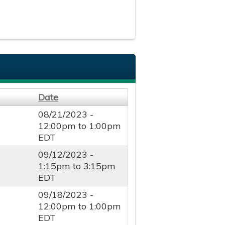
Date
08/21/2023 -
12:00pm
to
1:00pm
EDT
09/12/2023 -
1:15pm
to
3:15pm
EDT
09/18/2023 -
12:00pm
to
1:00pm
EDT