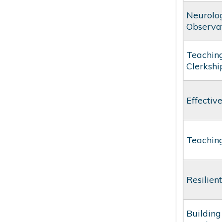
Neurolog
Observat
Teaching
Clerkshi
Effectiv
Teaching
Resilien
Building