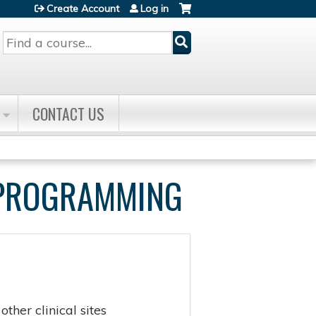
Create Account
Log in
Search
CONTACT US
E PROGRAMMING
ther clinical sites