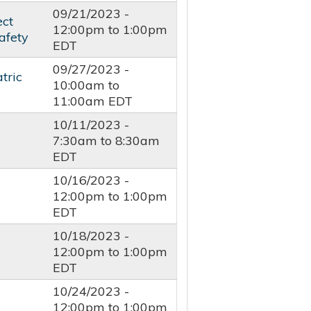
09/21/2023 -
ect
12:00pm
to
1:00pm
afety
EDT
09/27/2023 -
tric
10:00am
to
11:00am
EDT
10/11/2023 -
7:30am
to
8:30am
EDT
10/16/2023 -
12:00pm
to
1:00pm
EDT
10/18/2023 -
12:00pm
to
1:00pm
EDT
10/24/2023 -
-
12:00pm
to
1:00pm