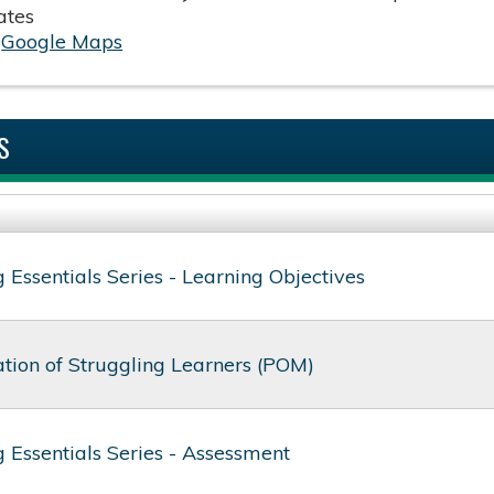
ates
:
Google Maps
S
 Essentials Series - Learning Objectives
ion of Struggling Learners (POM)
 Essentials Series - Assessment