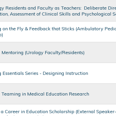
y Residents and Faculty as Teachers: ​ Deliberate Dir
ion, Assessment of Clinical Skills and Psychological S
 on the Fly & Feedback that Sticks (Ambulatory Pedia
p)
e Mentoring (Urology Faculty/Residents)
 Essentials Series - Designing Instruction
t Teaming in Medical Education Research
 a Career in Education Scholarship (External Speaker