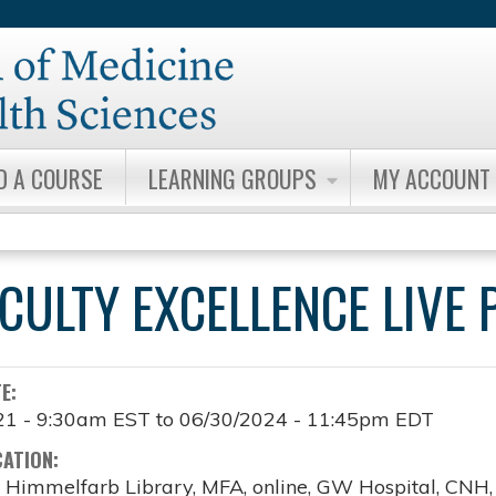
Jump to content
D A COURSE
LEARNING GROUPS
MY ACCOUNT
ACULTY EXCELLENCE LIV
TE:
21 - 9:30am EST
to
06/30/2024 - 11:45pm EDT
CATION:
, Himmelfarb Library, MFA, online, GW Hospital, CNH, o