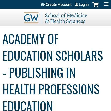
Jump to content
Create Account
Log in
ACADEMY OF
EDUCATION SCHOLARS
- PUBLISHING IN
HEALTH PROFESSIONS
EDUCATION