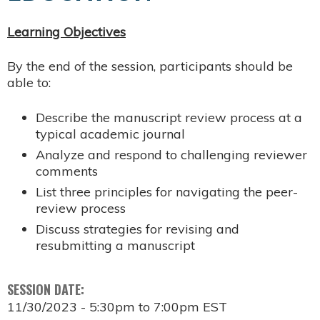
Learning Objectives
By the end of the session, participants should be
able to:
Describe the manuscript review process at a
typical academic journal
Analyze and respond to challenging reviewer
comments
List three principles for navigating the peer-
review process
Discuss strategies for revising and
resubmitting a manuscript
SESSION DATE:
11/30/2023 -
5:30pm
to
7:00pm
EST