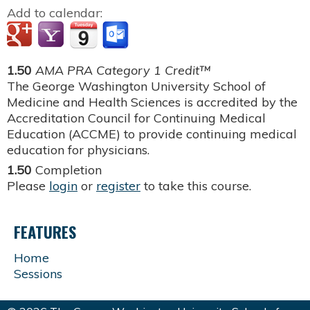
Add to calendar:
1.50
AMA PRA Category 1 Credit™
The George Washington University School of
Medicine and Health Sciences is accredited by the
Accreditation Council for Continuing Medical
Education (ACCME) to provide continuing medical
education for physicians.
1.50
Completion
Please
login
or
register
to take this course.
FEATURES
Home
Sessions