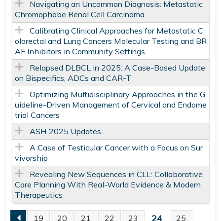
Navigating an Uncommon Diagnosis: Metastatic
Chromophobe Renal Cell Carcinoma
Calibrating Clinical Approaches for Metastatic C
olorectal and Lung Cancers Molecular Testing and BR
AF Inhibitors in Community Settings
Relapsed DLBCL in 2025: A Case-Based Update
on Bispecifics, ADCs and CAR-T
Optimizing Multidisciplinary Approaches in the G
uideline-Driven Management of Cervical and Endome
trial Cancers
ASH 2025 Updates
A Case of Testicular Cancer with a Focus on Sur
vivorship
Revealing New Sequences in CLL: Collaborative
Care Planning With Real-World Evidence & Modern
Therapeutics
24
19
20
21
22
23
25