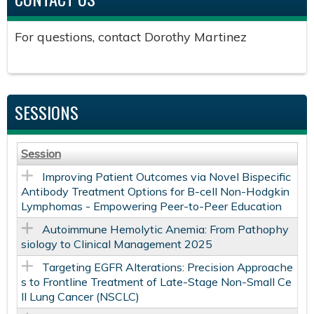
For questions, contact Dorothy Martinez
SESSIONS
Session
Improving Patient Outcomes via Novel Bispecific
Antibody Treatment Options for B-cell Non-Hodgkin
Lymphomas - Empowering Peer-to-Peer Education
Autoimmune Hemolytic Anemia: From Pathophy
siology to Clinical Management 2025
Targeting EGFR Alterations: Precision Approache
s to Frontline Treatment of Late-Stage Non-Small Ce
ll Lung Cancer (NSCLC)