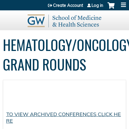
Jump to content
Create Account
Log in
HEMATOLOGY/ONCOLOG
GRAND ROUNDS
TO VIEW ARCHIVED CONFERENCES CLICK HE
RE