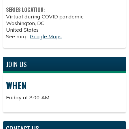
SERIES LOCATION:
Virtual during COVID pandemic
Washington
,
DC
United States
See map:
Google Maps
JOIN US
WHEN
Friday at 8:00 AM
CONTACT US